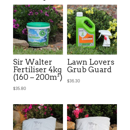
Sir Walter
Lawn Lovers
Fertiliser 4kg
Grub Guard
(160 – 200m²)
$
36.30
$
35.80