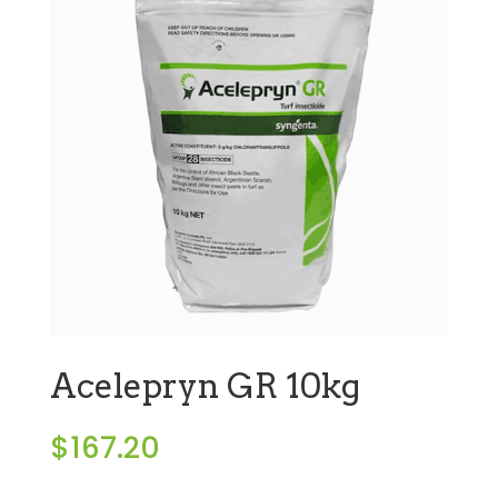
Acelepryn GR 10kg
$
167.20