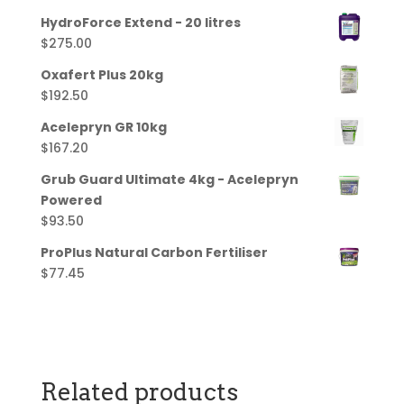
HydroForce Extend - 20 litres
$
275.00
Oxafert Plus 20kg
$
192.50
Acelepryn GR 10kg
$
167.20
Grub Guard Ultimate 4kg - Acelepryn
Powered
$
93.50
ProPlus Natural Carbon Fertiliser
$
77.45
Related products