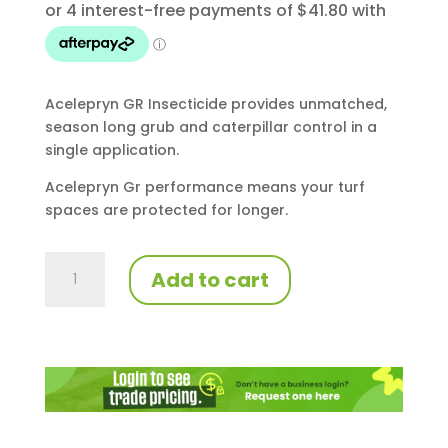
Acelepryn GR Insecticide provides unmatched,
season long grub and caterpillar control in a
single application.
Acelepryn Gr performance means your turf
spaces are protected for longer.
Acelepryn
Add to cart
GR
10kg
quantity