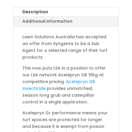
Description
Additional information
Lawn Solutions Australia has accepted
an offer from Syngenta to be a Sub
Agent for a selected range of their turf
products.
This now puts LSA in a position to offer
our LSA network Acelepryn GR 10kg at
competitive pricing.
Acelepryn GR
Insecticide
provides unmatched,
season long grub and caterpillar
control in a single application.
Acelepryn Gr performance means your
turf spaces are protected for longer
and because it is exempt from poison