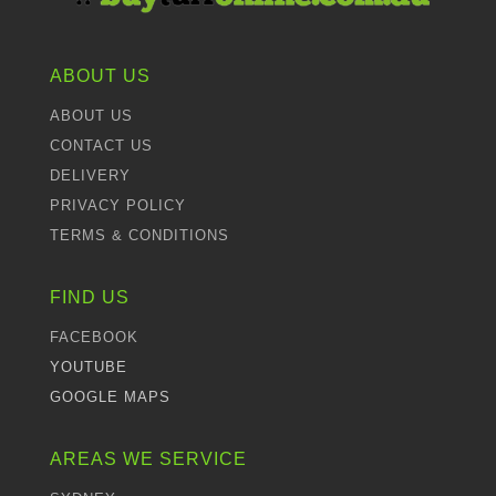
ABOUT US
ABOUT US
CONTACT US
DELIVERY
PRIVACY POLICY
TERMS & CONDITIONS
FIND US
FACEBOOK
YOUTUBE
GOOGLE MAPS
AREAS WE SERVICE