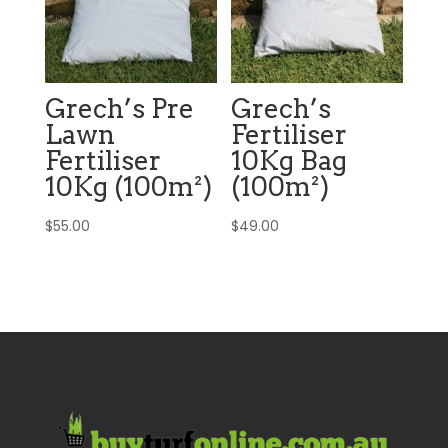
Grech’s Pre
Grech’s
Lawn
Fertiliser
Fertiliser
10Kg Bag
10Kg (100m²)
(100m²)
$
55.00
$
49.00