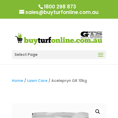
1800 298 873
sales@buyturfonline.com.au
Select Page
Home
/
Lawn Care
/ Acelepryn GR 10kg