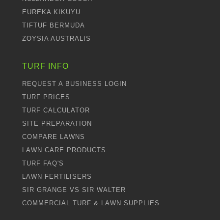
EUREKA KIKUYU
TIFTUF BERMUDA
ZOYSIA AUSTRALIS
TURF INFO
REQUEST A BUSINESS LOGIN
TURF PRICES
TURF CALCULATOR
SITE PREPARATION
COMPARE LAWNS
LAWN CARE PRODUCTS
TURF FAQ'S
LAWN FERTILISERS
SIR GRANGE VS SIR WALTER
COMMERCIAL TURF & LAWN SUPPLIES