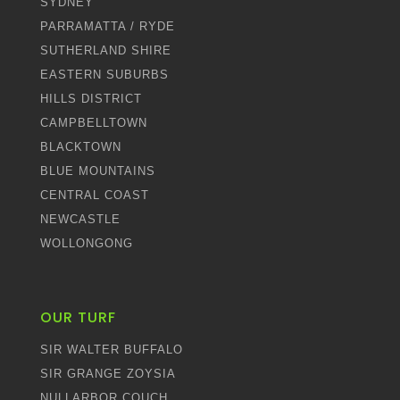
SYDNEY
PARRAMATTA / RYDE
SUTHERLAND SHIRE
EASTERN SUBURBS
HILLS DISTRICT
CAMPBELLTOWN
BLACKTOWN
BLUE MOUNTAINS
CENTRAL COAST
NEWCASTLE
WOLLONGONG
OUR TURF
SIR WALTER BUFFALO
SIR GRANGE ZOYSIA
NULLARBOR COUCH