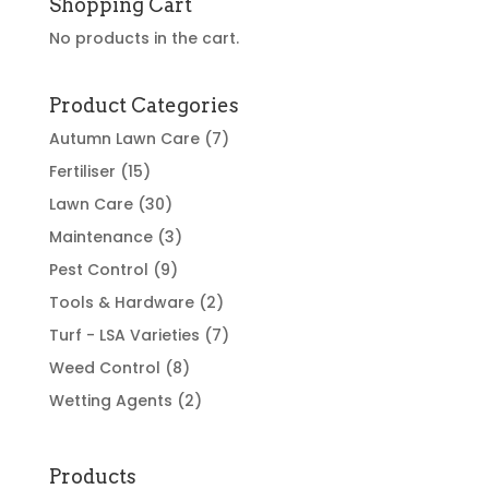
Shopping Cart
No products in the cart.
Product Categories
Autumn Lawn Care
(7)
Fertiliser
(15)
Lawn Care
(30)
Maintenance
(3)
Pest Control
(9)
Tools & Hardware
(2)
Turf - LSA Varieties
(7)
Weed Control
(8)
Wetting Agents
(2)
Products