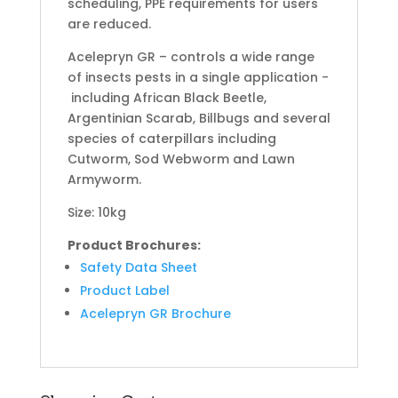
scheduling, PPE requirements for users
are reduced.
Acelepryn GR – controls a wide range
of insects pests in a single application -
including African Black Beetle,
Argentinian Scarab, Billbugs and several
species of caterpillars including
Cutworm, Sod Webworm and Lawn
Armyworm.
Size: 10kg
Product Brochures:
Safety Data Sheet
Product Label
Acelepryn GR Brochure