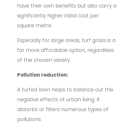
have their own benefits but also carry a
significantly higher initial cost per
square metre.
Especially for large areas, turf grass is a
far more affordable option, regardless
of the chosen variety.
Pollution reduction:
A turfed lawn helps to balance out the
negative effects of urban living. It
absorbs or filters numerous types of
pollutions.