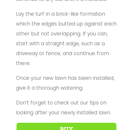
Lay the turf in a brick-like formation
which the edges butted up against each
other but not overlapping. If you can,
start with a straight edge, such as a
driveway or fence, and continue from
there.
Once your new lawn has been installed,
give it a thorough watering.
Don’t forget to check out our tips on
looking after your newly installed lawn
.
BUY