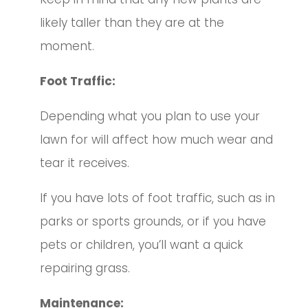
likely taller than they are at the
moment.
Foot Traffic:
Depending what you plan to use your
lawn for will affect how much wear and
tear it receives.
If you have lots of foot traffic, such as in
parks or sports grounds, or if you have
pets or children, you’ll want a quick
repairing grass.
Maintenance: