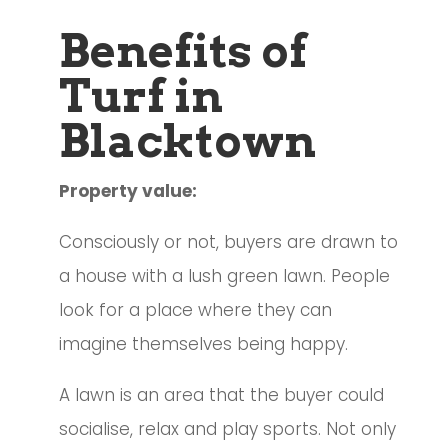
Benefits of
Turf in
Blacktown
Property value:
Consciously or not, buyers are drawn to
a house with a lush green lawn. People
look for a place where they can
imagine themselves being happy.
A lawn is an area that the buyer could
socialise, relax and play sports. Not only