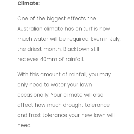
Climate:
One of the biggest effects the
Australian climate has on turf is how
much water will be required. Even in July,
the driest month, Blacktown still
recieves 40mm of rainfall.
With this amount of rainfall, you may
only need to water your lawn
occasionally.
Your climate will also
affect how much drought tolerance
and frost tolerance your new lawn will
need.