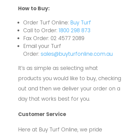
How to Buy:
Order Turf Online:
Buy Turf
Call to Order:
1800 298 873
Fax Order: 02 4577 2089
Email your Turf
Order:
sales@buyturfonline.com.au
It’s
as simple as selecting what
products you would like to buy, checking
out and then we deliver your order on a
day that works best for you.
Customer Service
Here at Buy Turf Online, we pride