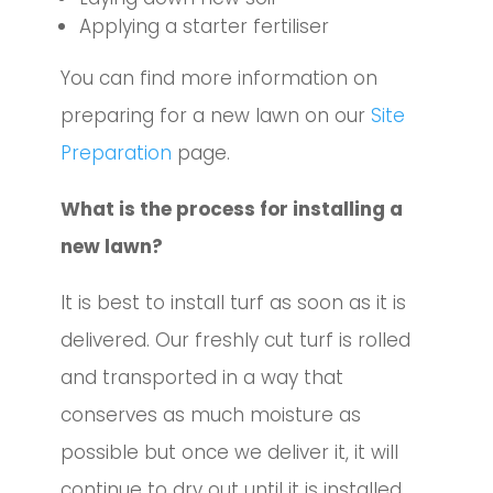
Applying a starter fertiliser
You can find more information on
preparing for a new lawn on our
Site
Preparation
page.
What is the process for installing a
new lawn?
It is best to install turf as soon as it is
delivered. Our freshly cut turf is rolled
and transported in a way that
conserves as much moisture as
possible but once we deliver it, it will
continue to dry out until it is installed.