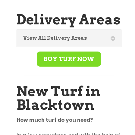
Delivery Areas
View All Delivery Areas
BUY TURF NOW
New Turf in
Blacktown
How much turf do you need?