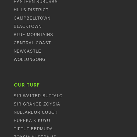
EASTERN SUBURBS
HILLS DISTRICT
CAMPBELLTOWN
BLACKTOWN
BLUE MOUNTAINS
CENTRAL COAST
NEWCASTLE
WOLLONGONG
OUR TURF
SIR WALTER BUFFALO
SIR GRANGE ZOYSIA
NULLARBOR COUCH
EUREKA KIKUYU
TIFTUF BERMUDA