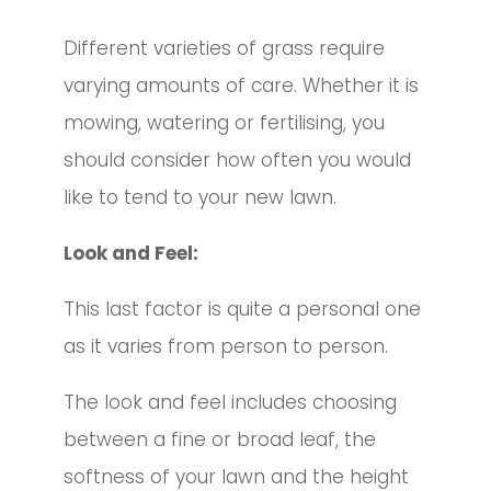
Different varieties of grass require
varying amounts of care. Whether it is
mowing, watering or fertilising, you
should consider how often you would
like to tend to your new lawn.
Look and Feel:
This last factor is quite a personal one
as it varies from person to person.
The look and feel includes choosing
between a fine or broad leaf, the
softness of your lawn and the height