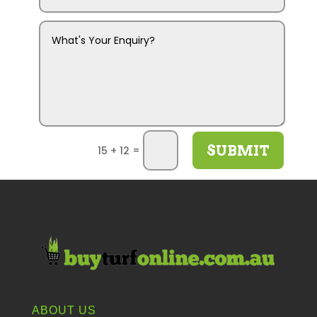
SUBMIT
=
15 + 12
ABOUT US