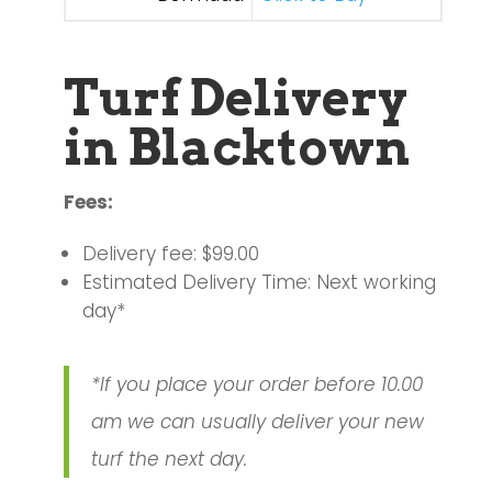
Turf Delivery
in Blacktown
Fees:
Delivery fee: $99.00
Estimated Delivery Time: Next working
day*
*If you place your order before 10.00
am we can usually deliver your new
turf the next day.