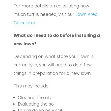
For more details on calculating how
much turf is needed, visit our
Lawn Area
Calculator
.
What do I need to do before installing a
new lawn?
Depending on what state your lawn is
currently in, you will need to do a few
things in preparation for a new lawn.
This may include:
Clearing the site
Evaluating the soil
Laying down new soil