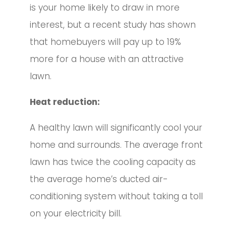
is your home likely to draw in more
interest, but a recent study has shown
that homebuyers will pay up to 19%
more for a house with an attractive
lawn.
Heat reduction:
A healthy lawn will significantly cool your
home and surrounds. The average front
lawn has twice the cooling capacity as
the average home’s ducted air-
conditioning system without taking a toll
on your electricity bill.