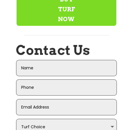
TURF
NOW
Contact Us