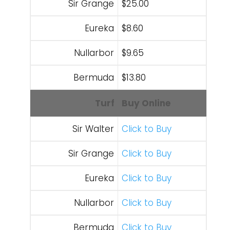
Sir Grange
$25.00
Eureka
$8.60
Nullarbor
$9.65
Bermuda
$13.80
Turf
Buy Online
Sir Walter
Click to Buy
Sir Grange
Click to Buy
Eureka
Click to Buy
Nullarbor
Click to Buy
Bermuda
Click to Buy