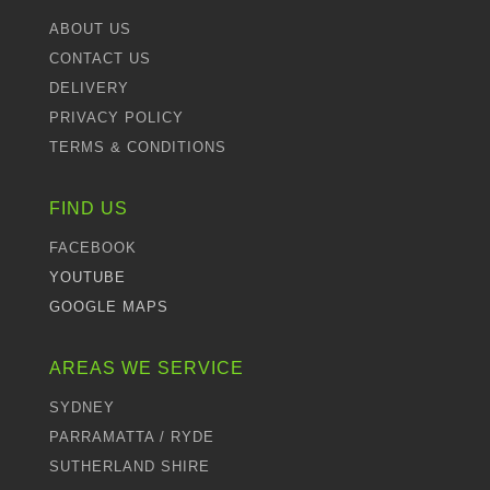
ABOUT US
CONTACT US
DELIVERY
PRIVACY POLICY
TERMS & CONDITIONS
FIND US
FACEBOOK
YOUTUBE
GOOGLE MAPS
AREAS WE SERVICE
SYDNEY
PARRAMATTA / RYDE
SUTHERLAND SHIRE