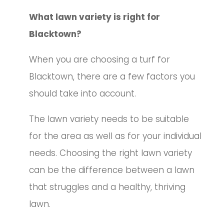
What lawn variety is right for
Blacktown?
When you are choosing a turf for
Blacktown, there are a few factors you
should take into account.
The lawn variety needs to be suitable
for the area as well as for your individual
needs. Choosing the right lawn variety
can be the difference between a lawn
that struggles and a healthy, thriving
lawn.