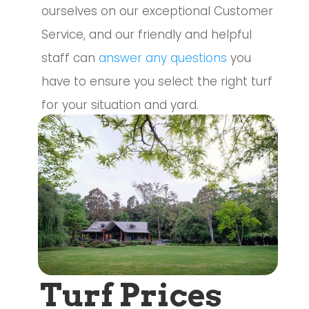
ourselves on our exceptional Customer
Service, and our friendly and helpful
staff can
answer any questions
you
have to ensure you select the right turf
for your situation and yard.
Turf Prices