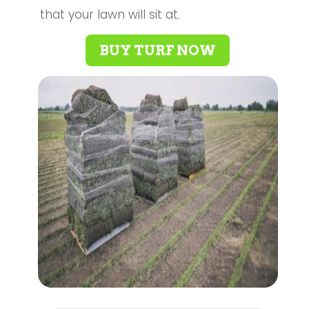
that your lawn will sit at.
BUY TURF NOW