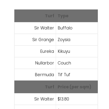
Turf
Type
Sir Walter
Buffalo
Sir Grange
Zoysia
Eureka
Kikuyu
Nullarbor
Couch
Bermuda
Tif Tuf
Turf
Price (per sqm)
Sir Walter
$13.80