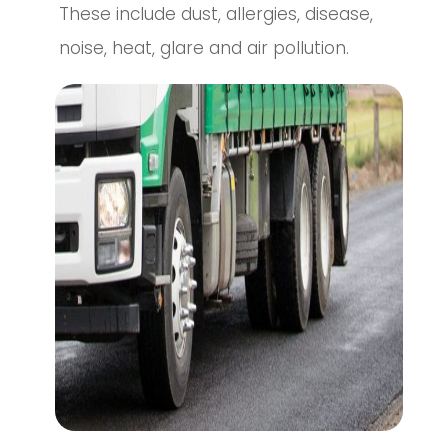
These include dust, allergies, disease,
noise, heat, glare and air pollution.