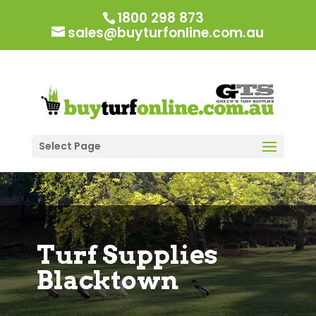
1800 298 873
sales@buyturfonline.com.au
Select Page
Turf Supplies
Blacktown