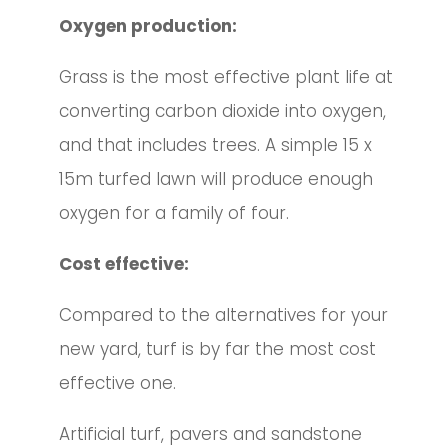
Oxygen production:
Grass is the most effective plant life at
converting carbon dioxide into oxygen,
and that includes trees. A simple 15 x
15m turfed lawn will produce enough
oxygen for a family of four.
Cost effective:
Compared to the alternatives for your
new yard, turf is by far the most cost
effective one.
Artificial turf, pavers and sandstone