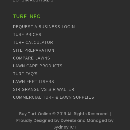
ZOYSIA AUSTRALIS
TURF INFO
REQUEST A BUSINESS LOGIN
TURF PRICES
TURF CALCULATOR
SITE PREPARATION
COMPARE LAWNS
LAWN CARE PRODUCTS
TURF FAQ'S
LAWN FERTILISERS
SIR GRANGE VS SIR WALTER
COMMERCIAL TURF & LAWN SUPPLIES
Buy Turf Online ©
2019
All Rights Reserved. |
Proudly Designed by
Dweebi
and Managed by
Sydney ICT