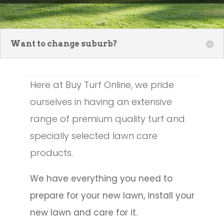
Want to change suburb?
Here at Buy Turf Online, we pride
ourselves in having an extensive
range of premium quality turf and
specially selected lawn care
products.
We have everything you need to
prepare for your new lawn, install your
new lawn and care for it.