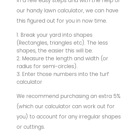
In a few easy steps and with the help of
our handy lawn calculator, we can have
this figured out for you in now time.
Break your yard into shapes
(Rectangles, triangles etc). The less
shapes, the easier this will be.
Measure the length and width (or
radius for semi-circles).
Enter those numbers into the turf
calculator
We recommend purchasing an extra 5%
(which our calculator can work out for
you) to account for any irregular shapes
or cuttings.