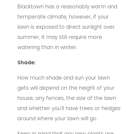
Blacktown has a reasonably warm and
temperate climate, however, if your
lawn is exposed to direct sunlight over
summer, it may still require more
watering than in winter.
Shade:
How much shade and sun your lawn
gets will depend on the height of your
house, any fences, the size of the lawn
and whether you’ll have trees or hedges
around where your lawn will go.
Keep in mind that any new plants are