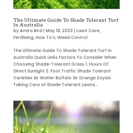
The Ultimate Guide To Shade Tolerant Turf
In Australia
by
Amira Bird
|
May 18, 2023
|
Lawn Care
,
Fertilising
,
How To's
,
Weed Control
The Ultimate Guide To Shade Tolerant Turf In
Australia Quick Links Factors To Consider When
Choosing Shade-Tolerant Grass 1. Hours Of
Direct Sunlight 2. Foot Traffic Shade Tolerant
Varieties Sir Walter Buffalo Sir Grange Zoysia
Taking Care of Shade Tolerant Lawns...