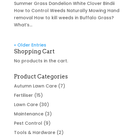
Summer Grass Dandelion White Clover Bindii
How to Control Weeds Naturally Mowing Hand
removal How to kill weeds in Buffalo Grass?
What’s...
« Older Entries
Shopping Cart
No products in the cart.
Product Categories
Autumn Lawn Care
(7)
Fertiliser
(15)
Lawn Care
(30)
Maintenance
(3)
Pest Control
(9)
Tools & Hardware
(2)