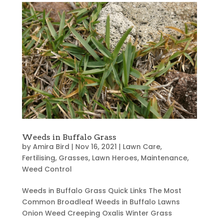
Weeds in Buffalo Grass
by
Amira Bird
|
Nov 16, 2021
|
Lawn Care
,
Fertilising
,
Grasses
,
Lawn Heroes
,
Maintenance
,
Weed Control
Weeds in Buffalo Grass Quick Links The Most
Common Broadleaf Weeds in Buffalo Lawns
Onion Weed Creeping Oxalis Winter Grass