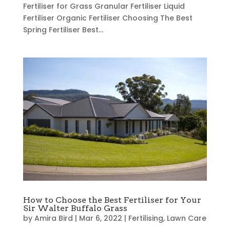
Fertiliser for Grass Granular Fertiliser Liquid
Fertiliser Organic Fertiliser Choosing The Best
Spring Fertiliser Best...
How to Choose the Best Fertiliser for Your
Sir Walter Buffalo Grass
by
Amira Bird
|
Mar 6, 2022
|
Fertilising
,
Lawn Care