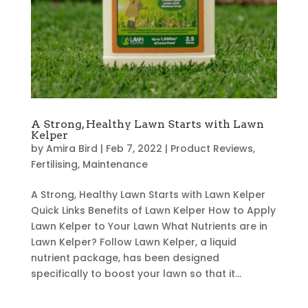
A Strong, Healthy Lawn Starts with Lawn
Kelper
by
Amira Bird
|
Feb 7, 2022
|
Product Reviews
,
Fertilising
,
Maintenance
A Strong, Healthy Lawn Starts with Lawn Kelper
Quick Links Benefits of Lawn Kelper How to Apply
Lawn Kelper to Your Lawn What Nutrients are in
Lawn Kelper? Follow Lawn Kelper, a liquid
nutrient package, has been designed
specifically to boost your lawn so that it...