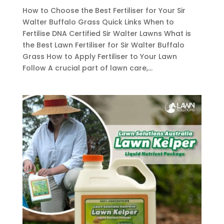
How to Choose the Best Fertiliser for Your Sir
Walter Buffalo Grass Quick Links When to
Fertilise DNA Certified Sir Walter Lawns What is
the Best Lawn Fertiliser for Sir Walter Buffalo
Grass How to Apply Fertiliser to Your Lawn
Follow A crucial part of lawn care,...