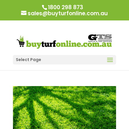
1800 298 873
sales@buyturfonline.com.au
Select Page