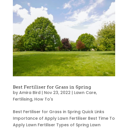
Best Fertiliser for Grass in Spring
by
Amira Bird
|
Nov 23, 2022
|
Lawn Care
,
Fertilising
,
How To's
Best Fertiliser for Grass in Spring Quick Links
Importance of Apply Lawn Fertiliser Best Time To
Apply Lawn Fertiliser Types of Spring Lawn