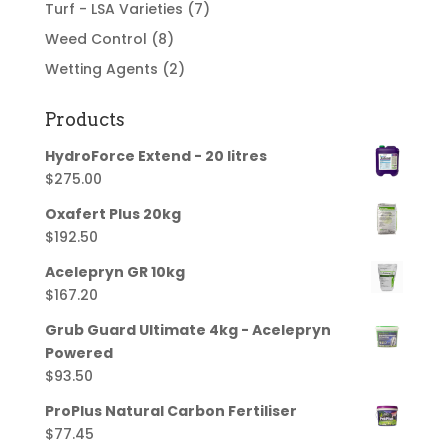
Turf - LSA Varieties
(7)
Weed Control
(8)
Wetting Agents
(2)
Products
HydroForce Extend - 20 litres
$
275.00
Oxafert Plus 20kg
$
192.50
Acelepryn GR 10kg
$
167.20
Grub Guard Ultimate 4kg - Acelepryn
Powered
$
93.50
ProPlus Natural Carbon Fertiliser
$
77.45