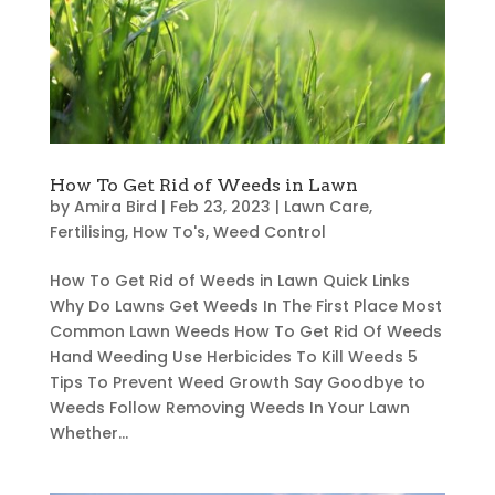
How To Get Rid of Weeds in Lawn
by
Amira Bird
|
Feb 23, 2023
|
Lawn Care
,
Fertilising
,
How To's
,
Weed Control
How To Get Rid of Weeds in Lawn Quick Links
Why Do Lawns Get Weeds In The First Place Most
Common Lawn Weeds How To Get Rid Of Weeds
Hand Weeding Use Herbicides To Kill Weeds 5
Tips To Prevent Weed Growth Say Goodbye to
Weeds Follow Removing Weeds In Your Lawn
Whether...