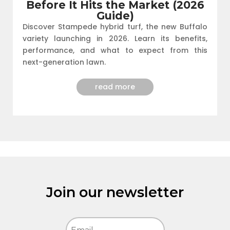
Before It Hits the Market (2026
Guide)
Discover Stampede hybrid turf, the new Buffalo
variety launching in 2026. Learn its benefits,
performance, and what to expect from this
next-generation lawn.
read more
Join our newsletter