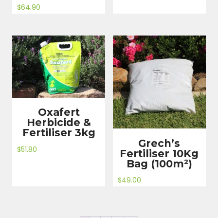
$
64.90
Oxafert
Herbicide &
Fertiliser 3kg
Grech’s
$
51.80
Fertiliser 10Kg
Bag (100m²)
$
49.00