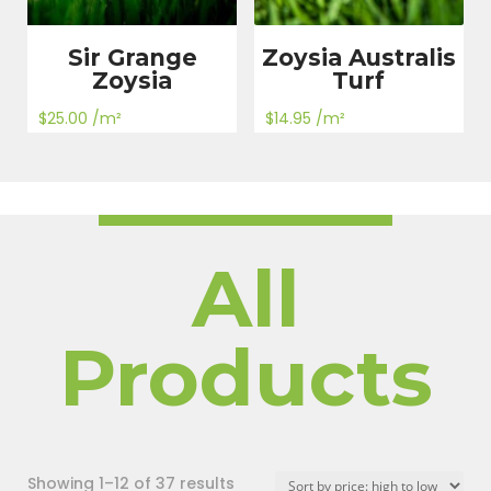
Sir Grange
Zoysia Australis
Zoysia
Turf
$
25.00
/m²
$
14.95
/m²
All
Products
Sorted
Showing 1–12 of 37 results