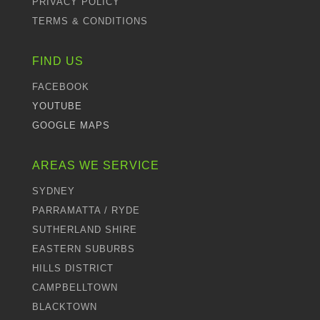
PRIVACY POLICY
TERMS & CONDITIONS
FIND US
FACEBOOK
YOUTUBE
GOOGLE MAPS
AREAS WE SERVICE
SYDNEY
PARRAMATTA / RYDE
SUTHERLAND SHIRE
EASTERN SUBURBS
HILLS DISTRICT
CAMPBELLTOWN
BLACKTOWN