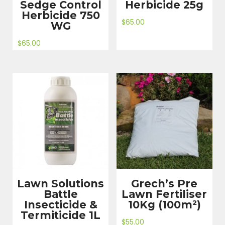
Sedge Control
Herbicide 25g
Herbicide 750
$
65.00
WG
$
65.00
Lawn Solutions
Grech’s Pre
Battle
Lawn Fertiliser
Insecticide &
10Kg (100m²)
Termiticide 1L
$
55.00