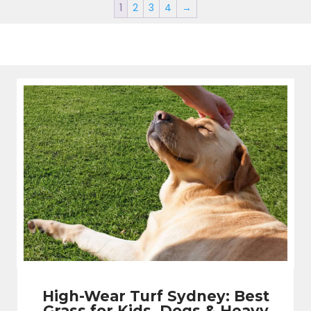
1
2
3
4
→
High-Wear Turf Sydney: Best
Grass for Kids, Dogs & Heavy