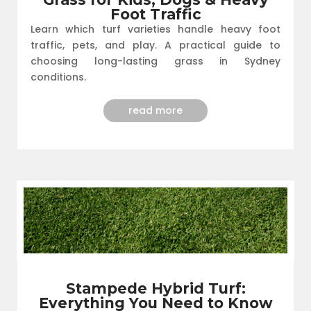
Foot Traffic
Learn which turf varieties handle heavy foot
traffic, pets, and play. A practical guide to
choosing long-lasting grass in Sydney
conditions.
read more
Stampede Hybrid Turf:
Everything You Need to Know