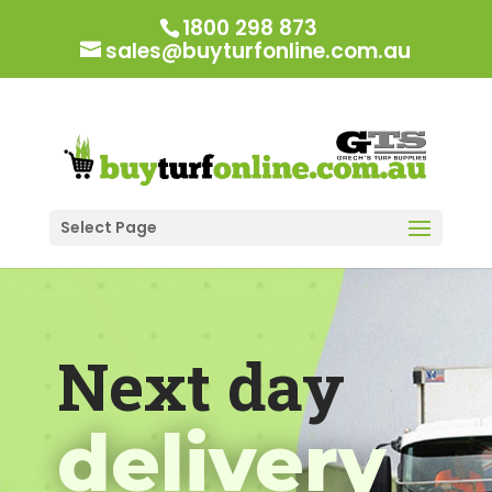
1800 298 873
sales@buyturfonline.com.au
Select Page
Next day
delivery