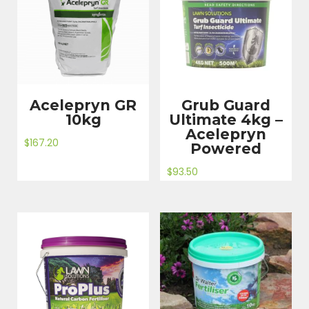
Acelepryn GR
Grub Guard
10kg
Ultimate 4kg –
Acelepryn
$
167.20
Powered
$
93.50