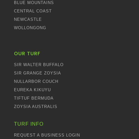
BLUE MOUNTAINS
CENTRAL COAST
NEWCASTLE
WOLLONGONG
OUR TURF
SIR WALTER BUFFALO
SIR GRANGE ZOYSIA
NULLARBOR COUCH
EUREKA KIKUYU
TIFTUF BERMUDA
ZOYSIA AUSTRALIS
TURF INFO
REQUEST A BUSINESS LOGIN