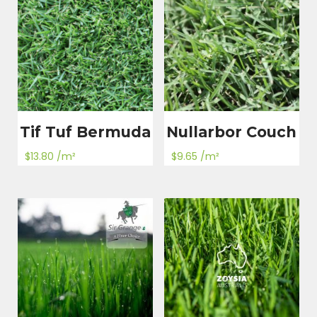
Tif Tuf Bermuda
Nullarbor Couch
$
13.80
/m²
$
9.65
/m²