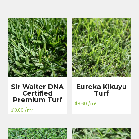
Sir Walter DNA
Eureka Kikuyu
Certified
Turf
Premium Turf
$
8.60
/m²
$
13.80
/m²