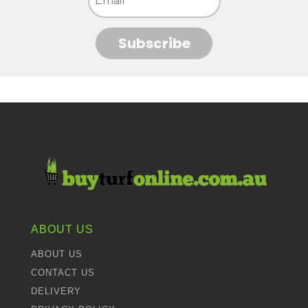
Subscribe
ABOUT US
ABOUT US
CONTACT US
DELIVERY