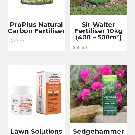
ProPlus Natural
Sir Walter
Carbon Fertiliser
Fertiliser 10kg
(400 – 500m²)
$
77.45
$
68.80
Lawn Solutions
Sedgehammer