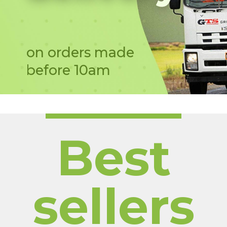
on orders made
before 10am
Best
sellers