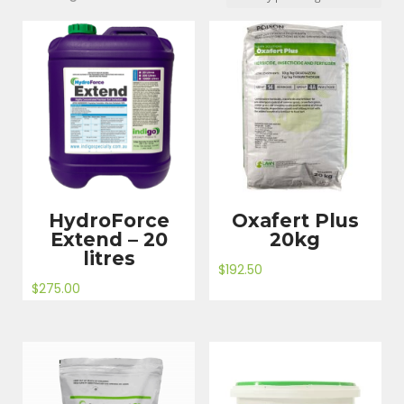
by
price:
high
to
low
HydroForce
Oxafert Plus
Extend – 20
20kg
litres
$
192.50
$
275.00