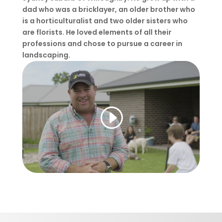
dad who was a bricklayer, an older brother who
is a horticulturalist and two older sisters who
are florists. He loved elements of all their
professions and chose to pursue a career in
landscaping.