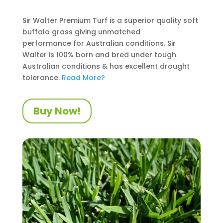
Sir Walter Premium Turf is a superior quality soft
buffalo grass giving unmatched
performance
for Australian conditions
. Sir
Walter is 100% born and bred under tough
Australian conditions
&
has excellent drought
tolerance.
Read More?
Buy Now!