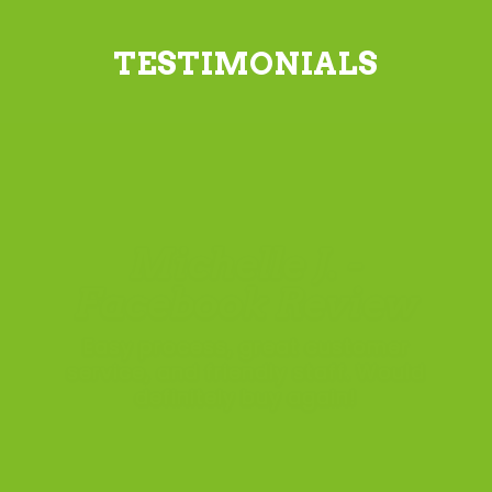
TESTIMONIALS
Simon H. -
Hornsby
have been really happy with the
quality of the lawn. The lawn has
really taken off and looking
fantastic. Delivery time and
location was exactly what I had
asked for. I couldn’t ask for
better service.