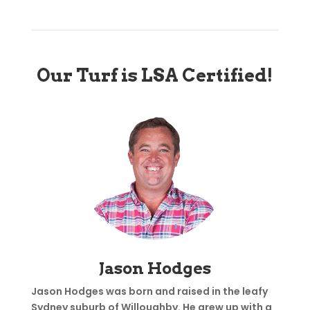
Our Turf is LSA Certified!
Jason Hodges
Jason Hodges was born and raised in the leafy
Sydney suburb of Willoughby. He grew up with a