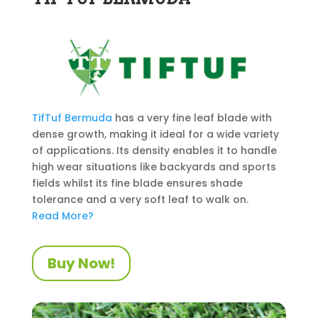
TifTuf
Bermuda
has a very fine leaf blade with
dense growth, making it ideal for a wide variety
of applications. Its density enables it to handle
high wear situations like backyards and sports
fields whilst its fine blade ensures shade
tolerance and a very soft leaf to walk on.
Read More?
Buy Now!