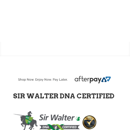
SIR WALTER DNA CERTIFIED