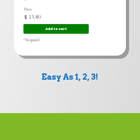
Price
$
13.80
*
Required
Easy As 1, 2, 3!