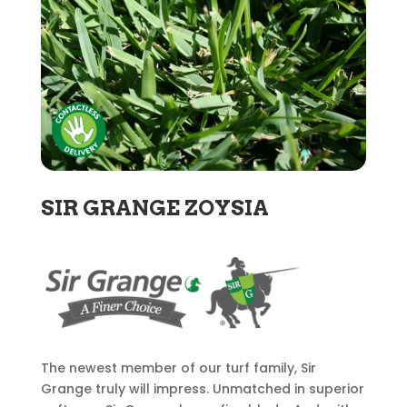
SIR GRANGE ZOYSIA
The newest member of our turf family, Sir
Grange truly will impress. Unmatched in superior