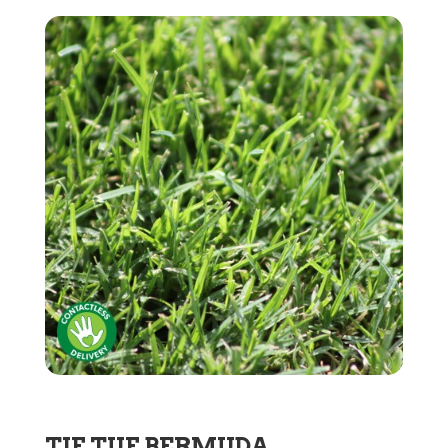
TIF TUF BERMUDA