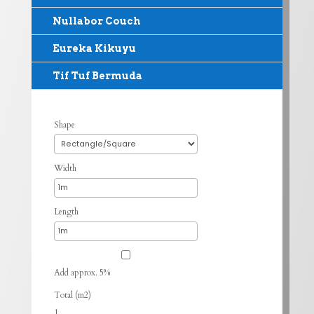
Nullabor Couch
Eureka Kikuyu
Tif Tuf Bermuda
Shape
Width
Length
Add approx. 5%
Total (m2)
1