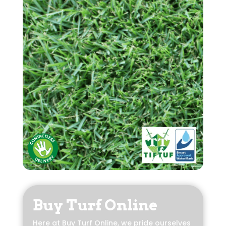
Buy Turf Online
Here at Buy Turf Online, we pride ourselves