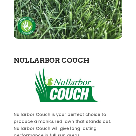
NULLARBOR COUCH
Nullarbor Couch is your perfect choice to
produce a manicured lawn that stands out.
Nullarbor Couch will give long lasting
performance in full sun areas.