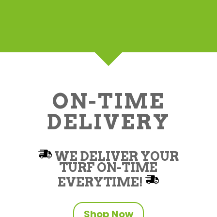
ON-TIME
DELIVERY
WE DELIVER YOUR
TURF ON-TIME
EVERYTIME!
Shop Now