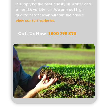
in supplying the best quality Sir Walter and
other LSA variety turf. We only sell high
quality instant lawn without the hassle.
View our turf varieties
.
Call Us Now:
1800 298 873