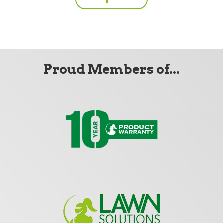
Proud Members of...