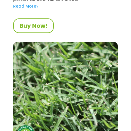
Read More?
Buy Now!