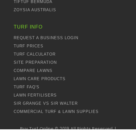
TIFTUF BERMUDA
ZOYSIA AUSTRALIS
TURF INFO
REQUEST A BUSINESS LOGIN
TURF PRICES
TURF CALCULATOR
SITE PREPARATION
COMPARE LAWNS
LAWN CARE PRODUCTS
TURF FAQ'S
LAWN FERTILISERS
SIR GRANGE VS SIR WALTER
COMMERCIAL TURF & LAWN SUPPLIES
Buy Turf Online ©
2019
All Rights Reserved. |
Proudly Designed by
Dweebi
and Managed by