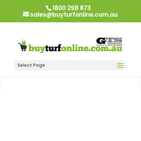
1800 298 873
sales@buyturfonline.com.au
Select Page