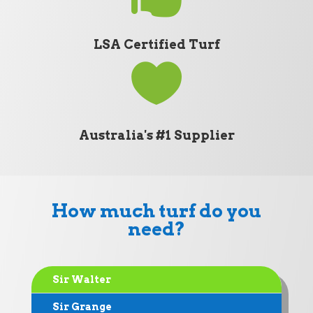
LSA Certified Turf

Australia's #1 Supplier
How much turf do you
need?
Sir Walter
Sir Grange