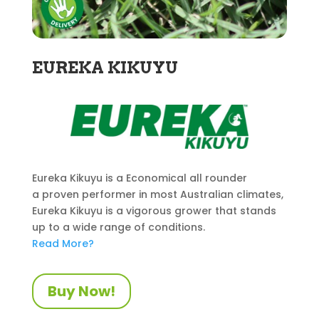
EUREKA KIKUYU
Eureka Kikuyu is a Economical all rounder
a proven performer in most Australian climates,
Eureka Kikuyu is a vigorous grower that stands
up to a wide range of conditions.
Read More?
Buy Now!