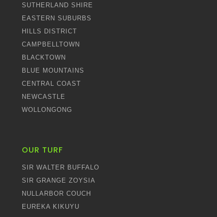
SUTHERLAND SHIRE
EASTERN SUBURBS
HILLS DISTRICT
CAMPBELLTOWN
BLACKTOWN
BLUE MOUNTAINS
CENTRAL COAST
NEWCASTLE
WOLLONGONG
OUR TURF
SIR WALTER BUFFALO
SIR GRANGE ZOYSIA
NULLARBOR COUCH
EUREKA KIKUYU