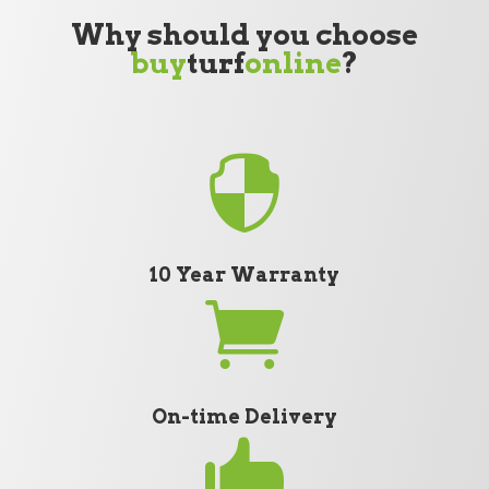
Why should you choose
buy
turf
online
?

10 Year Warranty

On-time Delivery
