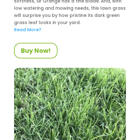
softness, Sir Grange has a fine blade. And, with
low watering and mowing needs, this lawn grass
will surprise you by how pristine its dark green
grass leaf looks in your yard.
Read More?
Buy Now!