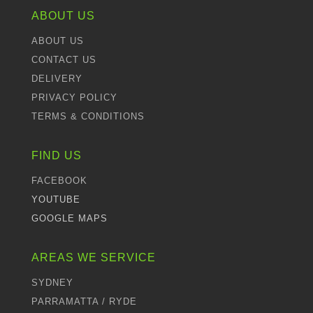
ABOUT US
ABOUT US
CONTACT US
DELIVERY
PRIVACY POLICY
TERMS & CONDITIONS
FIND US
FACEBOOK
YOUTUBE
GOOGLE MAPS
AREAS WE SERVICE
SYDNEY
PARRAMATTA / RYDE