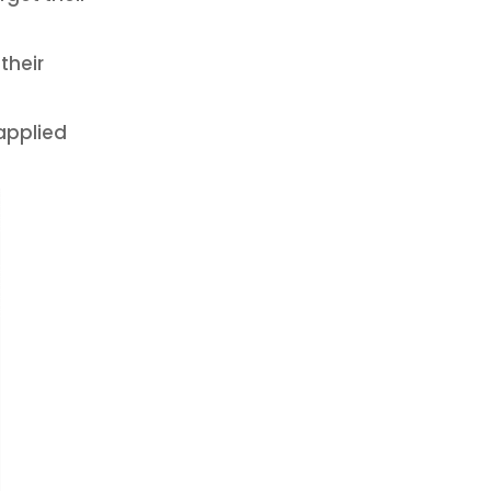
their
 applied