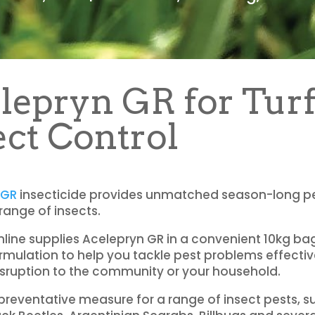
lepryn GR for Tur
ect Control
 GR
insecticide provides unmatched season-long pe
 range of insects.
nline supplies Acelepryn GR in a convenient 10kg ba
rmulation to help you tackle pest problems effectiv
sruption to the community or your household.
preventative measure for a range of insect pests, s