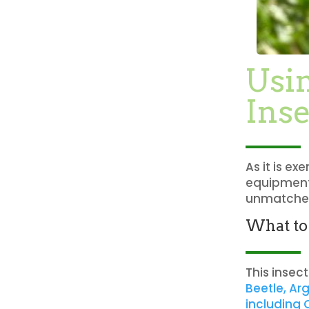
Usi
Inse
As it is e
equipment,
unmatched
What to
This insec
Beetle, Ar
including