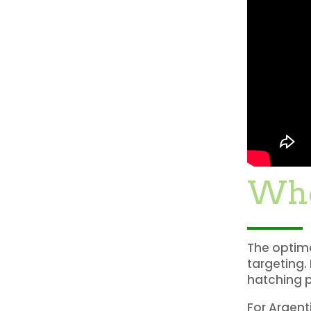
Whe
The optima
targeting.
hatching p
For Argent