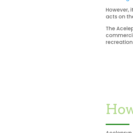
However, i
acts on th
The Acelep
commercial
recreation
How
Acelepryn 