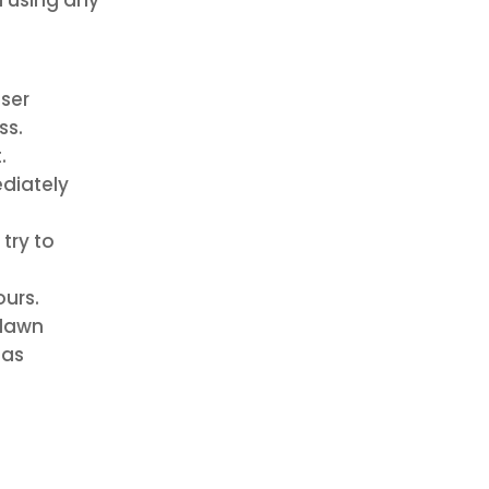
iser
ss.
.
ediately
 try to
ours.
 lawn
 as