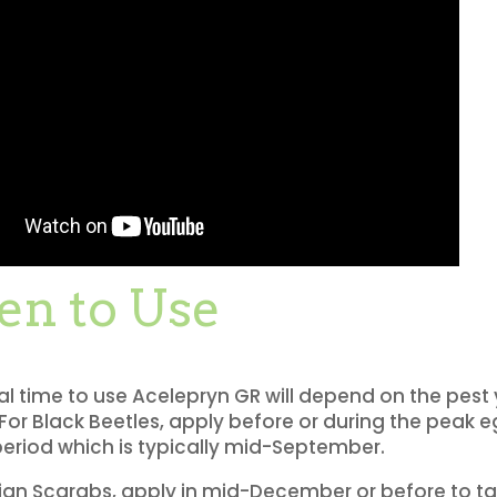
n to Use
l time to use Acelepryn GR will depend on the pest
 For Black Beetles, apply before or during the peak 
eriod which is typically mid-September.
ian Scarabs, apply in mid-December or before to tar