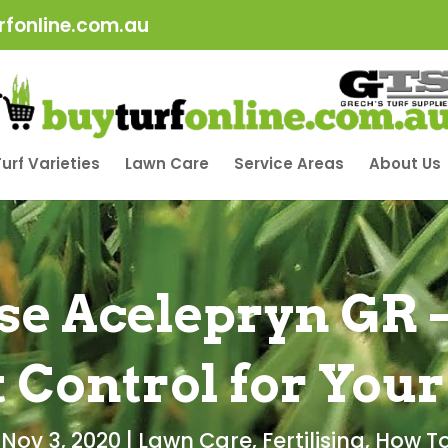
fonline.com.au
urf Varieties
Lawn Care
Service Areas
About Us
se Acelepryn GR –
t Control for You
|
Nov 3, 2020
|
Lawn Care
,
Fertilising
,
How To