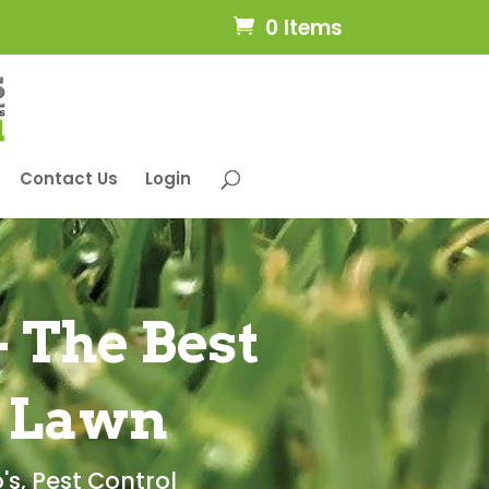
0 Items
Contact Us
Login
 The Best
r Lawn
's
,
Pest Control