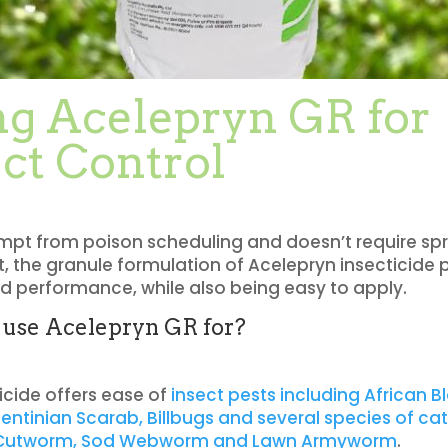
ng Acelepryn GR for
ct Control
xempt from poison scheduling and doesn’t require sp
 the granule formulation of Acelepryn insecticide 
 performance, while also being easy to apply.
 use Acelepryn GR for?
ticide offers
ease of
insect pests including African B
gentinian Scarab, Billbugs and several species of cat
 Cutworm, Sod Webworm and Lawn Armyworm
.