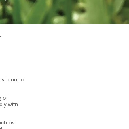
f
st control
g of
ely with
uch as