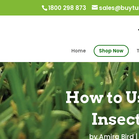
1800 298 873
sales@buytur
Home
Shop Now
T
How to U
Insec
by
Amira Bird