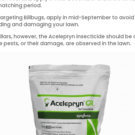
hatching period.
 targeting Billbugs, apply in mid-September to avoid 
eding and damaging your lawn.
illars, however, the Acelepryn insecticide should be
 pests, or their damage, are observed in the lawn.