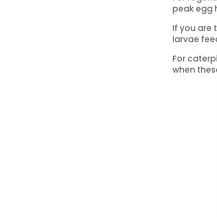
peak egg 
If you are
larvae fe
For caterp
when these