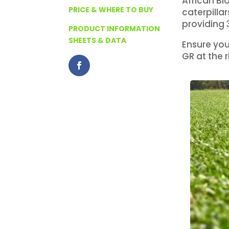
African Bl
PRICE & WHERE TO BUY
caterpilla
providing 
PRODUCT INFORMATION
SHEETS & DATA
Ensure you
GR at the r