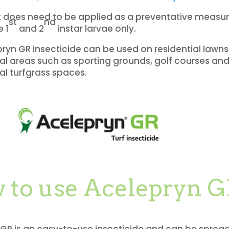
t does need to be applied as a preventative measure
st
nd
e 1
and 2
instar larvae only.
ryn GR insecticide can be used on residential lawns 
 areas such as sporting grounds, golf courses an
al turfgrass spaces.
 to use Acelepryn 
GR is an easy-to-use insecticide and can be sprea