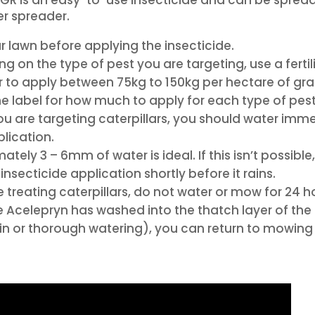
ser spreader.
 lawn before applying the insecticide.
g on the type of pest you are targeting, use a fertil
 to apply between 75kg to 150kg per hectare of gra
e label for how much to apply for each type of pest
ou are targeting caterpillars, you should water imm
plication.
tely 3 – 6mm of water is ideal. If this isn’t possible,
insecticide application shortly before it rains.
e treating caterpillars, do not water or mow for 24 h
 Acelepryn has washed into the thatch layer of the
ain or thorough watering), you can return to mowing