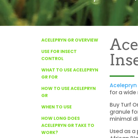
Ace
ACELEPRYN GR OVERVIEW
USE FOR INSECT
Ins
CONTROL
WHAT TO USE ACELEPRYN
GR FOR
Acelepryn
HOW TO USE ACELEPRYN
for a wide
GR
Buy Turf O
WHEN TO USE
granule fo
minimal di
HOW LONG DOES
ACELEPRYN GR TAKE TO
Used as a 
WORK?