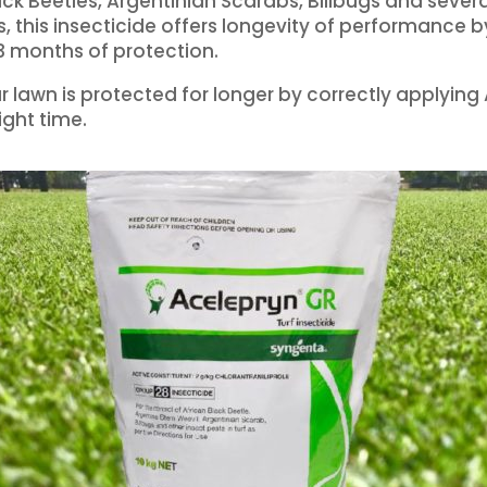
ack Beetles, Argentinian Scarabs, Billbugs and severa
rs, this insecticide offers longevity of performance b
3 months of protection.
r lawn is protected for longer by correctly applying
ight time.