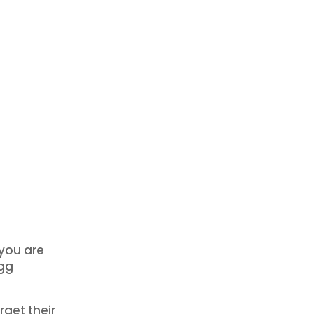
 you are
egg
get their