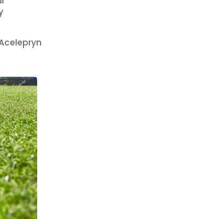
l
y
 Acelepryn