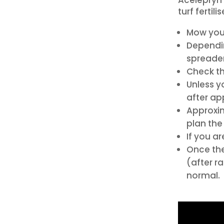
turf fertili
Mow your
Dependin
spreader
Check th
Unless y
after ap
Approxima
plan the 
If you ar
Once the
(after r
normal.