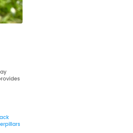
ray
provides
lack
erpillars