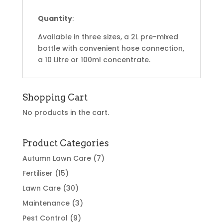
Quantity
:
Available in three sizes, a 2L pre-mixed
bottle with convenient hose connection,
a 10 Litre or 100ml concentrate.
Shopping Cart
No products in the cart.
Product Categories
Autumn Lawn Care
(7)
Fertiliser
(15)
Lawn Care
(30)
Maintenance
(3)
Pest Control
(9)