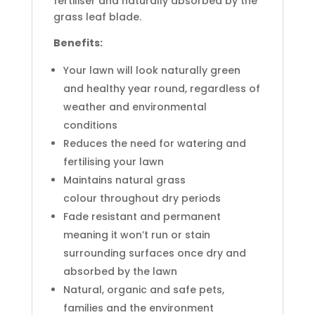
fertiliser and naturally absorbed by the
grass leaf blade.
Benefits:
Your lawn will look naturally green
and healthy year round, regardless of
weather and environmental
conditions
Reduces the need for watering and
fertilising your lawn
Maintains natural grass
colour throughout dry periods
Fade resistant and permanent
meaning it won’t run or stain
surrounding surfaces once dry and
absorbed by the lawn
Natural, organic and safe pets,
families and the environment