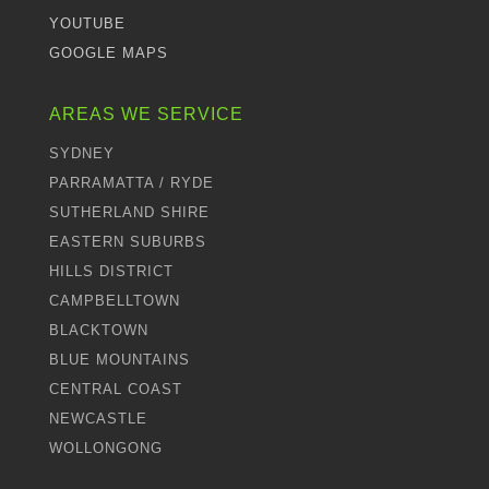
YOUTUBE
GOOGLE MAPS
AREAS WE SERVICE
SYDNEY
PARRAMATTA / RYDE
SUTHERLAND SHIRE
EASTERN SUBURBS
HILLS DISTRICT
CAMPBELLTOWN
BLACKTOWN
BLUE MOUNTAINS
CENTRAL COAST
NEWCASTLE
WOLLONGONG