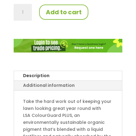
LSA
Add to cart
ColourGuard
PLUS
quantity
Description
Additional information
Take the hard work out of keeping your
lawn looking great year round with
LSA ColourGuard PLUS, an
environmentally sustainable organic
pigment that’s blended with a liquid