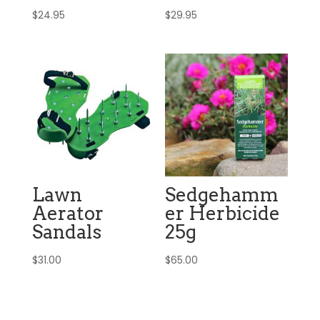
$
24.95
$
29.95
Lawn
Sedgehamm
Aerator
er Herbicide
Sandals
25g
$
31.00
$
65.00