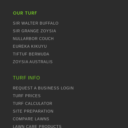
OUR TURF
SIR WALTER BUFFALO
SIR GRANGE ZOYSIA
NULLARBOR COUCH
EUREKA KIKUYU
TIFTUF BERMUDA
ZOYSIA AUSTRALIS
TURF INFO
REQUEST A BUSINESS LOGIN
TURF PRICES
TURF CALCULATOR
SITE PREPARATION
COMPARE LAWNS
LAWN CARE PRODUCTS