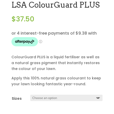
LSA ColourGuard PLUS
$
37.50
ColourGuard PLUS is a liquid fertiliser as well as
a natural grass pigment that instantly restores
the colour of your lawn.
Apply this 100% natural grass colourant to keep
your lawn looking fantastic year-round.
Sizes