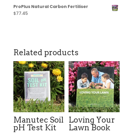
ProPlus Natural Carbon Fertiliser
$
77.45
Related products
Manutec Soil
Loving Your
pH Test Kit
Lawn Book