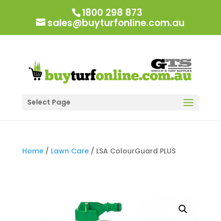
1800 298 873
sales@buyturfonline.com.au
Select Page
Home
/
Lawn Care
/ LSA ColourGuard PLUS