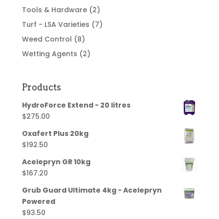
Tools & Hardware
(2)
Turf - LSA Varieties
(7)
Weed Control
(8)
Wetting Agents
(2)
Products
HydroForce Extend - 20 litres
$
275.00
Oxafert Plus 20kg
$
192.50
Acelepryn GR 10kg
$
167.20
Grub Guard Ultimate 4kg - Acelepryn
Powered
$
93.50