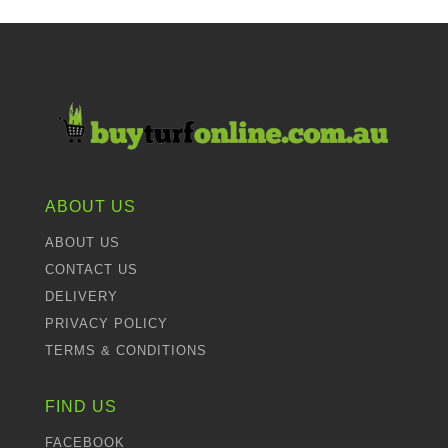
ABOUT US
ABOUT US
CONTACT US
DELIVERY
PRIVACY POLICY
TERMS & CONDITIONS
FIND US
FACEBOOK