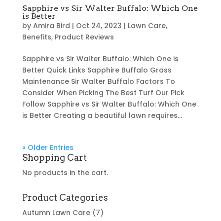
Sapphire vs Sir Walter Buffalo: Which One
is Better
by
Amira Bird
|
Oct 24, 2023
|
Lawn Care
,
Benefits
,
Product Reviews
Sapphire vs Sir Walter Buffalo: Which One is
Better Quick Links Sapphire Buffalo Grass
Maintenance Sir Walter Buffalo Factors To
Consider When Picking The Best Turf Our Pick
Follow Sapphire vs Sir Walter Buffalo: Which One
is Better Creating a beautiful lawn requires...
« Older Entries
Shopping Cart
No products in the cart.
Product Categories
Autumn Lawn Care
(7)