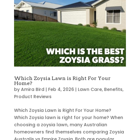
Which Zoysia Lawn is Right For Your
Home?
by
Amira Bird
|
Feb 4, 2026
|
Lawn Care
,
Benefits
,
Product Reviews
Which Zoysia Lawn is Right For Your Home?
Which Zoysia lawn is right for your home? When
choosing a zoysia lawn, many Australian
homeowners find themselves comparing Zoysia
Australis vs Empire Zoysia. Both are popular