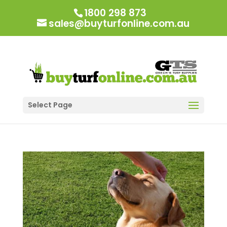
1800 298 873
sales@buyturfonline.com.au
Select Page