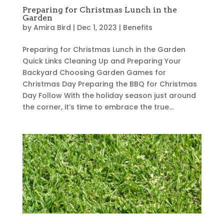
Preparing for Christmas Lunch in the
Garden
by
Amira Bird
|
Dec 1, 2023
|
Benefits
Preparing for Christmas Lunch in the Garden
Quick Links Cleaning Up and Preparing Your
Backyard Choosing Garden Games for
Christmas Day Preparing the BBQ for Christmas
Day Follow With the holiday season just around
the corner, it’s time to embrace the true...