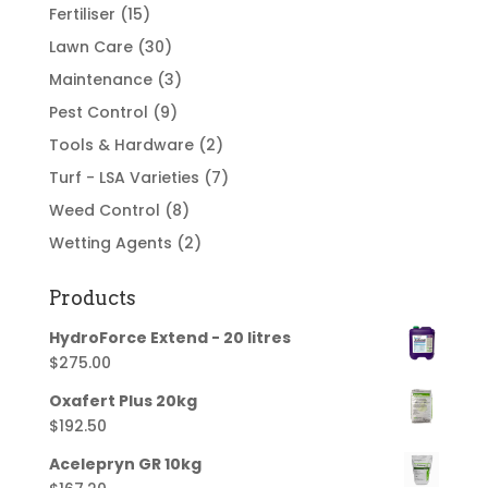
Fertiliser
(15)
Lawn Care
(30)
Maintenance
(3)
Pest Control
(9)
Tools & Hardware
(2)
Turf - LSA Varieties
(7)
Weed Control
(8)
Wetting Agents
(2)
Products
HydroForce Extend - 20 litres
$
275.00
Oxafert Plus 20kg
$
192.50
Acelepryn GR 10kg