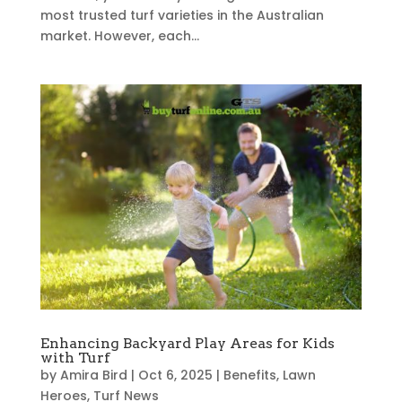
most trusted turf varieties in the Australian
market. However, each...
Enhancing Backyard Play Areas for Kids
with Turf
by
Amira Bird
|
Oct 6, 2025
|
Benefits
,
Lawn
Heroes
,
Turf News