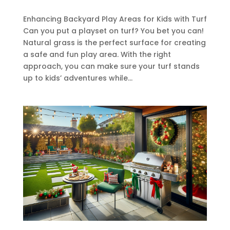
Enhancing Backyard Play Areas for Kids with Turf
Can you put a playset on turf? You bet you can!
Natural grass is the perfect surface for creating
a safe and fun play area. With the right
approach, you can make sure your turf stands
up to kids’ adventures while...