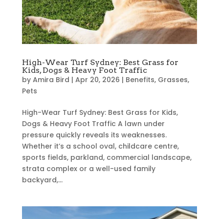
High-Wear Turf Sydney: Best Grass for
Kids, Dogs & Heavy Foot Traffic
by
Amira Bird
|
Apr 20, 2026
|
Benefits
,
Grasses
,
Pets
High-Wear Turf Sydney: Best Grass for Kids,
Dogs & Heavy Foot Traffic A lawn under
pressure quickly reveals its weaknesses.
Whether it’s a school oval, childcare centre,
sports fields, parkland, commercial landscape,
strata complex or a well-used family
backyard,...