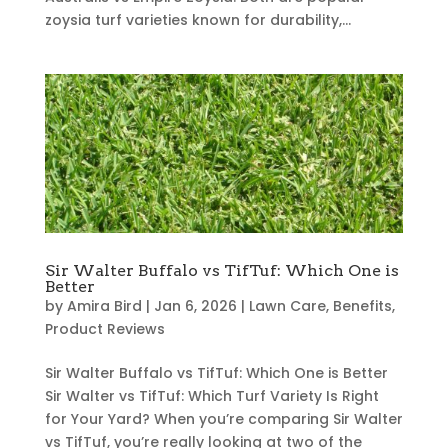
zoysia turf varieties known for durability,...
Sir Walter Buffalo vs TifTuf: Which One is
Better
by
Amira Bird
|
Jan 6, 2026
|
Lawn Care
,
Benefits
,
Product Reviews
Sir Walter Buffalo vs TifTuf: Which One is Better
Sir Walter vs TifTuf: Which Turf Variety Is Right
for Your Yard? When you’re comparing Sir Walter
vs TifTuf, you’re really looking at two of the