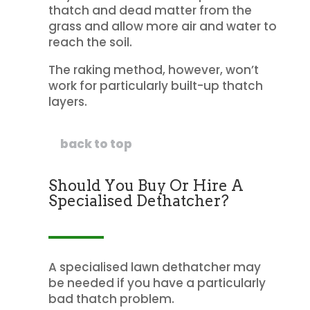
thatch and dead matter from the
grass and allow more air and water to
reach the soil.
The raking method, however, won’t
work for particularly built-up thatch
layers.
back to top
Should You Buy Or Hire A
Specialised Dethatcher?
A specialised lawn dethatcher may
be needed if you have a particularly
bad thatch problem.