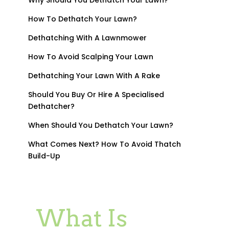
How To Dethatch Your Lawn?
Dethatching With A Lawnmower
How To Avoid Scalping Your Lawn
Dethatching Your Lawn With A Rake
Should You Buy Or Hire A Specialised
Dethatcher?
When Should You Dethatch Your Lawn?
What Comes Next? How To Avoid Thatch
Build-Up
What Is