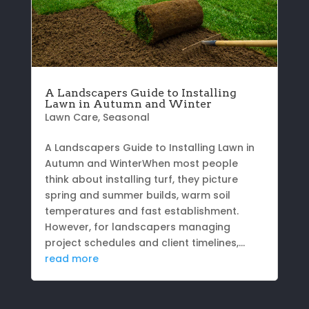
A Landscapers Guide to Installing
Lawn in Autumn and Winter
Lawn Care
,
Seasonal
A Landscapers Guide to Installing Lawn in
Autumn and WinterWhen most people
think about installing turf, they picture
spring and summer builds, warm soil
temperatures and fast establishment.
However, for landscapers managing
project schedules and client timelines,...
read more