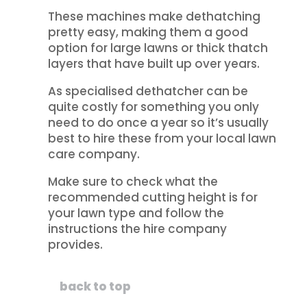
These machines make dethatching
pretty easy, making them a good
option for large lawns or thick thatch
layers that have built up over years.
As specialised dethatcher can be
quite costly for something you only
need to do once a year so it’s usually
best to hire these from your local lawn
care company.
Make sure to check what the
recommended cutting height is for
your lawn type and follow the
instructions the hire company
provides.
back to top