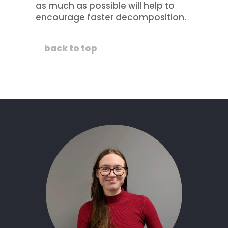
as much as possible will help to
encourage faster decomposition.
back to top