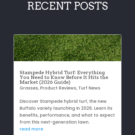
RECENT POSTS
Stampede Hybrid Turf: Everything
You Need to Know Before It Hits the
Market (2026 Guide)
Grasses
,
Product Reviews
,
Turf News
Discover Stampede hybrid turf, the new
Buffalo variety launching in 2026. Learn its
benefits, performance, and what to expect
from this next-generation lawn.
read more