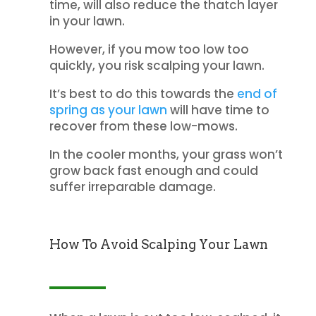
time, will also reduce the thatch layer
in your lawn.
However, if you mow too low too
quickly, you risk scalping your lawn.
It’s best to do this towards the
end of
spring as your lawn
will have time to
recover from these low-mows.
In the cooler months, your grass won’t
grow back fast enough and could
suffer irreparable damage.
How To Avoid Scalping Your Lawn