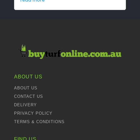
ABOUT US
ABOUT US
CONTACT US
DELIVERY
PRIVACY POLICY
TERMS & CONDITIONS
FIND US