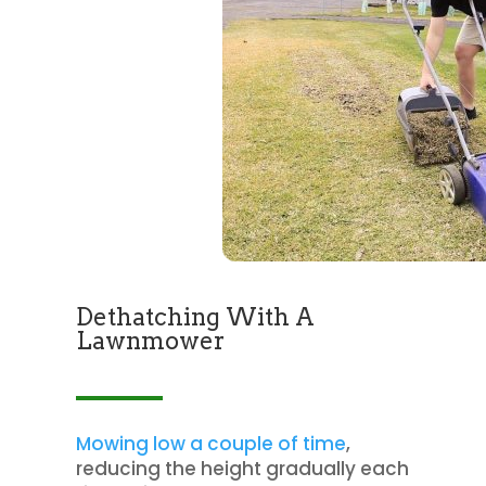
Dethatching With A
Lawnmower
Mowing low a couple of time
,
reducing the height gradually each