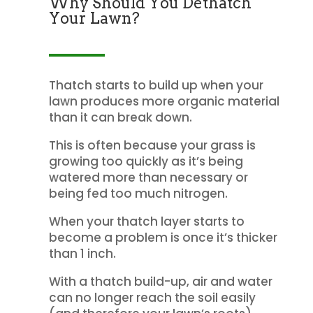
Why Should You Dethatch
Your Lawn?
Thatch starts to build up when your
lawn produces more organic material
than it can break down.
This is often because your grass is
growing too quickly as it’s being
watered more than necessary or
being fed too much nitrogen.
When your thatch layer starts to
become a problem is once it’s thicker
than 1 inch.
With a thatch build-up, air and water
can no longer reach the soil easily