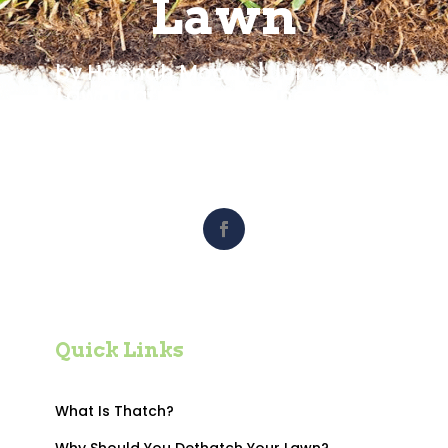
Lawn
by
Hannah Moody
|
Jun 2, 2021
|
Lawn Care
,
Did You Know?
,
How
To's
,
Maintenance
,
Turf News
Quick Links
What Is Thatch?
Why Should You Dethatch Your Lawn?