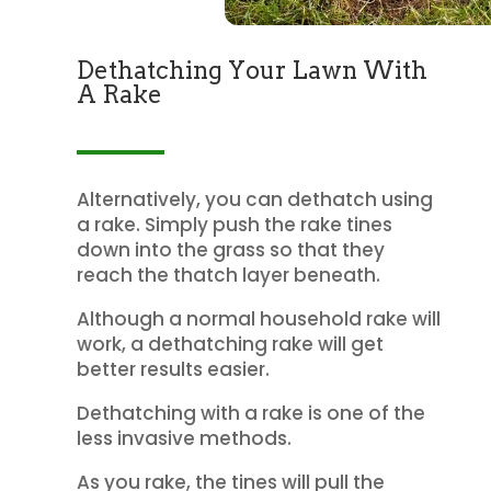
Dethatching Your Lawn With
A Rake
Alternatively, you can dethatch using
a rake. Simply push the rake tines
down into the grass so that they
reach the thatch layer beneath.
Although a normal household rake will
work, a dethatching rake will get
better results easier.
Dethatching with a rake is one of the
less invasive methods.
As you rake, the tines will pull the