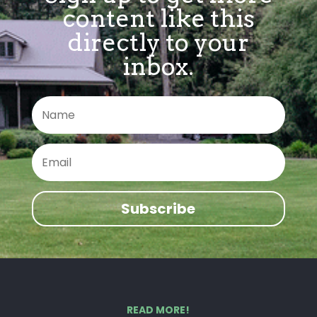
content like this
directly to your
inbox.
Subscribe
READ MORE!