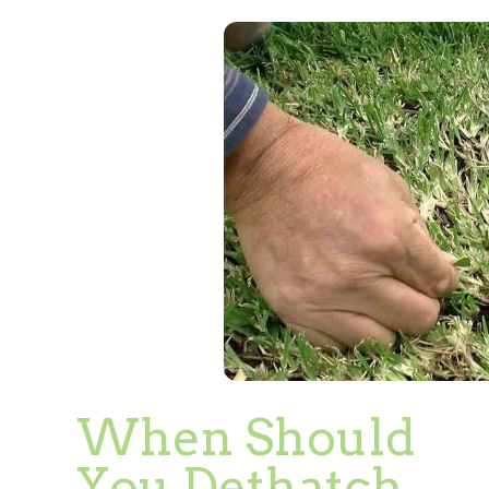
When Should
You Dethatch