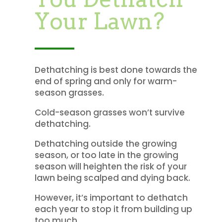
Your Lawn?
Dethatching is best done towards the
end of spring and only for warm-
season grasses.
Cold-season grasses won’t survive
dethatching.
Dethatching outside the growing
season, or too late in the growing
season will heighten the risk of your
lawn being scalped and dying back.
However, it’s important to dethatch
each year to stop it from building up
too much.