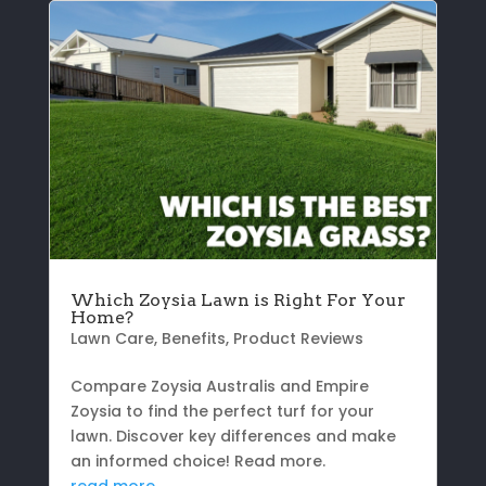
Which Zoysia Lawn is Right For Your
Home?
Lawn Care
,
Benefits
,
Product Reviews
Compare Zoysia Australis and Empire
Zoysia to find the perfect turf for your
lawn. Discover key differences and make
an informed choice! Read more.
read more