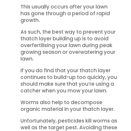
This usually occurs after your lawn
has gone through a period of rapid
growth.
As such, the best way to prevent your
thatch layer building up is to avoid
overfertilising your lawn during peak
growing season or overwatering your
lawn.
If you do find that your thatch layer
continues to build-up too quickly, you
should make sure that you’re using a
catcher when you mow your lawn.
Worms also help to decompose
organic material in your thatch layer.
Unfortunately, pesticides kill worms as
well as the target pest. Avoiding these