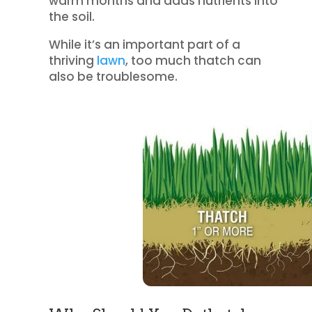
warm months and adds nutrients into
the soil.
While it’s an important part of a
thriving
lawn
, too much thatch can
also be troublesome.