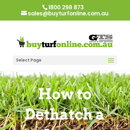
1800 298 873
sales@buyturfonline.com.au
Select Page
How to
Dethatch a