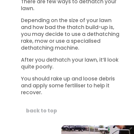
There are few ways to dethatch your
lawn.
Depending on the size of your lawn
and how bad the thatch build-up is,
you may decide to use a dethatching
rake, mow or use a specialised
dethatching machine.
After you dethatch your lawn, it’ll look
quite poorly.
You should rake up and loose debris
and apply some fertiliser to help it
recover.
back to top