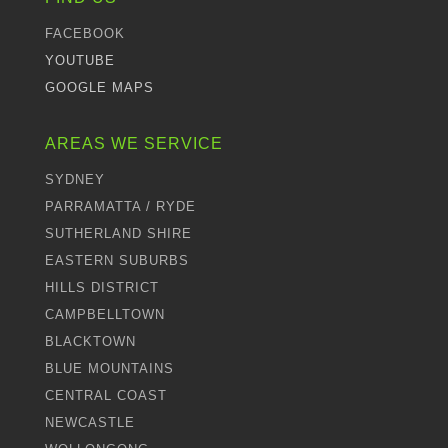
FACEBOOK
YOUTUBE
GOOGLE MAPS
AREAS WE SERVICE
SYDNEY
PARRAMATTA / RYDE
SUTHERLAND SHIRE
EASTERN SUBURBS
HILLS DISTRICT
CAMPBELLTOWN
BLACKTOWN
BLUE MOUNTAINS
CENTRAL COAST
NEWCASTLE