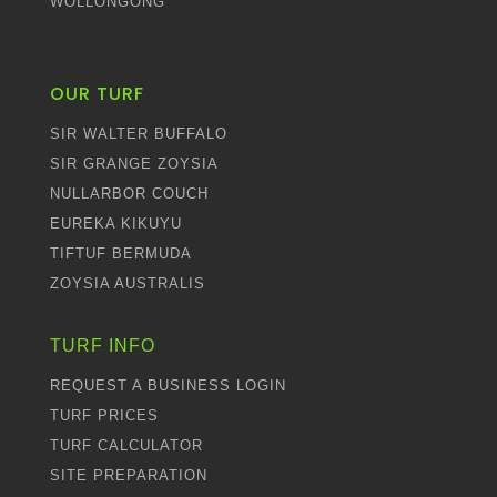
WOLLONGONG
OUR TURF
SIR WALTER BUFFALO
SIR GRANGE ZOYSIA
NULLARBOR COUCH
EUREKA KIKUYU
TIFTUF BERMUDA
ZOYSIA AUSTRALIS
TURF INFO
REQUEST A BUSINESS LOGIN
TURF PRICES
TURF CALCULATOR
SITE PREPARATION