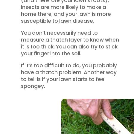
(and therefore your lawn’s roots),
insects are more likely to make a
home there, and your lawn is more
susceptible to lawn disease.
You don’t necessarily need to
measure a thatch layer to know when
it is too thick. You can also try to stick
your finger into the soil.
If it’s too difficult to do, you probably
have a thatch problem. Another way
to tell is if your lawn starts to feel
spongey.