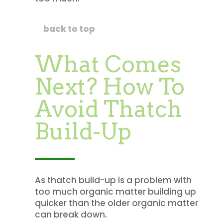
back to top
What Comes
Next? How To
Avoid Thatch
Build-Up
As thatch build-up is a problem with
too much organic matter building up
quicker than the older organic matter
can break down.