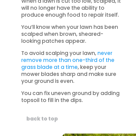
When a lawn is cut too low, scalped, it
will no longer have the ability to
produce enough food to repair itself.
You’ll know when your lawn has been
scalped when brown, sheared-
looking patches appear.
To avoid scalping your lawn,
never
remove more than one-third of the
grass blade at a time
, keep your
mower blades sharp and make sure
your ground is even.
You can fix uneven ground by adding
topsoil to fill in the dips.
back to top