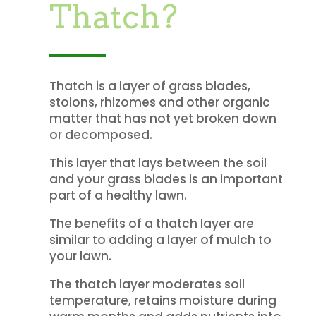
Thatch?
Thatch is a layer of grass blades,
stolons, rhizomes and other organic
matter that has not yet broken down
or decomposed.
This layer that lays between the soil
and your grass blades is an important
part of a healthy lawn.
The benefits of a thatch layer are
similar to adding a layer of mulch to
your lawn.
The thatch layer moderates soil
temperature, retains moisture during