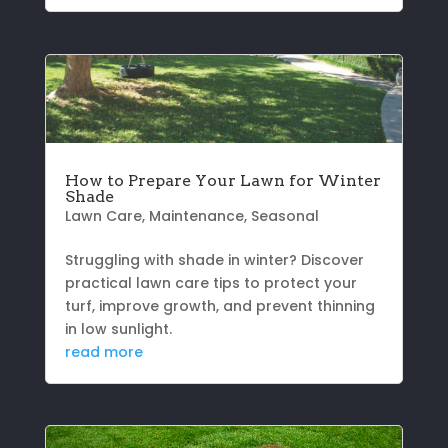
How to Prepare Your Lawn for Winter
Shade
Lawn Care
,
Maintenance
,
Seasonal
Struggling with shade in winter? Discover
practical lawn care tips to protect your
turf, improve growth, and prevent thinning
in low sunlight.
read more