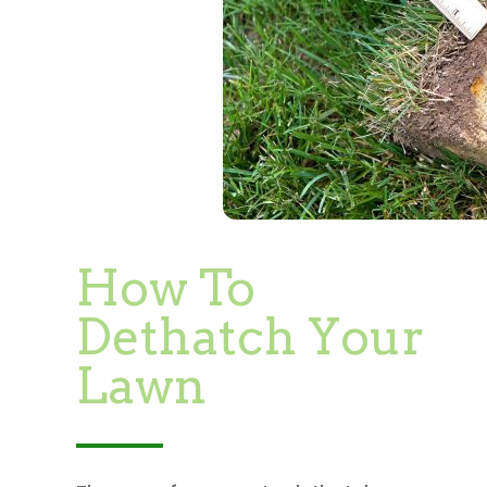
How To
Dethatch Your
Lawn