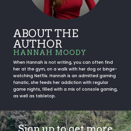
ABOUT THE
AUTHOR
HANNAH MOODY
When Hannah is not writing, you can often find
her at the gym, on a walk with her dog or binge-
watching Netflix. Hannah is an admitted gaming
fanatic, she feeds her addiction with regular
game nights, filled with a mix of console gaming,
as well as tabletop.
Sign up to get more