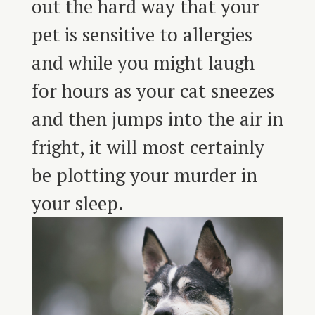
out the hard way that your
pet is sensitive to allergies
and while you might laugh
for hours as your cat sneezes
and then jumps into the air in
fright, it will most certainly
be plotting your murder in
your sleep.