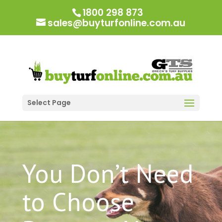
1800 298 873
sales@buyturfonline.com.au
Select Page
You Don’t Need
to Choose