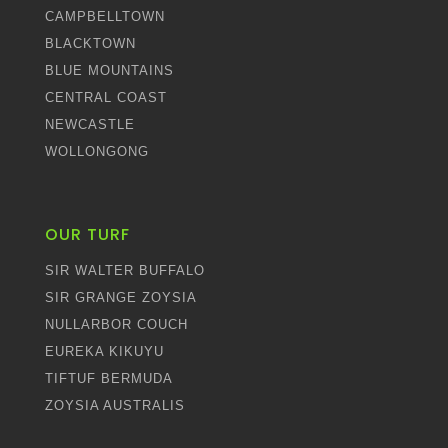
CAMPBELLTOWN
BLACKTOWN
BLUE MOUNTAINS
CENTRAL COAST
NEWCASTLE
WOLLONGONG
OUR TURF
SIR WALTER BUFFALO
SIR GRANGE ZOYSIA
NULLARBOR COUCH
EUREKA KIKUYU
TIFTUF BERMUDA
ZOYSIA AUSTRALIS