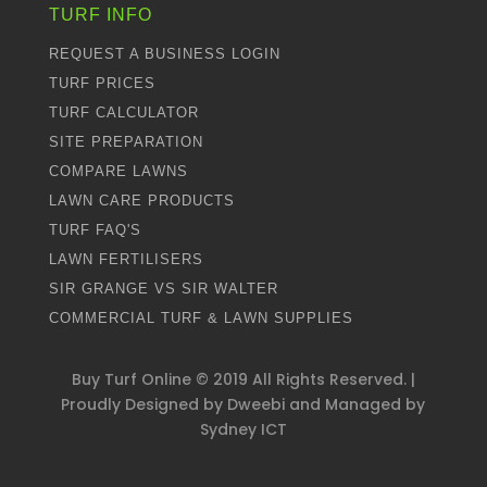
TURF INFO
REQUEST A BUSINESS LOGIN
TURF PRICES
TURF CALCULATOR
SITE PREPARATION
COMPARE LAWNS
LAWN CARE PRODUCTS
TURF FAQ'S
LAWN FERTILISERS
SIR GRANGE VS SIR WALTER
COMMERCIAL TURF & LAWN SUPPLIES
Buy Turf Online ©
2019
All Rights Reserved. |
Proudly Designed by
Dweebi
and Managed by
Sydney ICT