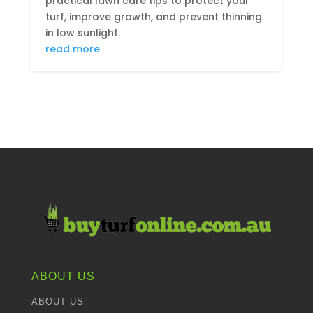
practical lawn care tips to protect your
turf, improve growth, and prevent thinning
in low sunlight.
read more
ABOUT US
ABOUT US