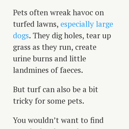
Pets often wreak havoc on
turfed lawns,
especially large
dogs
. They dig holes, tear up
grass as they run, create
urine burns and little
landmines of faeces.
But turf can also be a bit
tricky for some pets.
You wouldn’t want to find