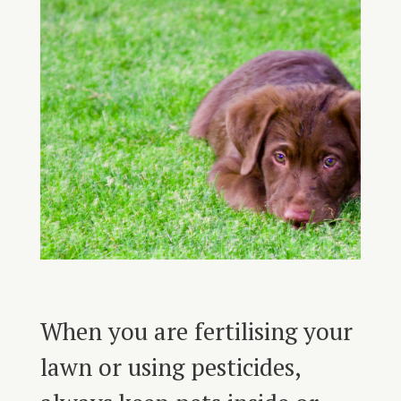
When you are fertilising your
lawn or using pesticides,