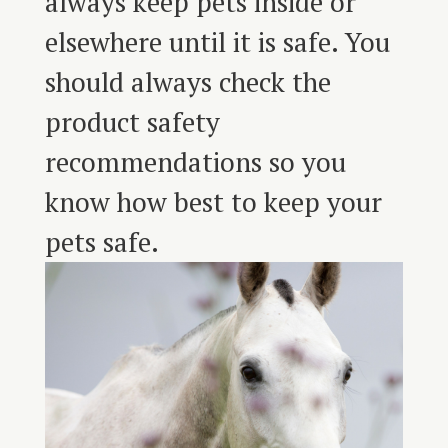
always keep pets inside or
elsewhere until it is safe. You
should always check the
product safety
recommendations so you
know how best to keep your
pets safe.