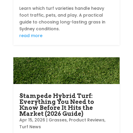
Learn which turf varieties handle heavy
foot traffic, pets, and play. A practical
guide to choosing long-lasting grass in
Sydney conditions.
read more
Stampede Hybrid Turf:
Everything You Need to
Know Before It Hits the
Market (2026 Guide)
Apr 15, 2026
|
Grasses
,
Product Reviews
,
Turf News