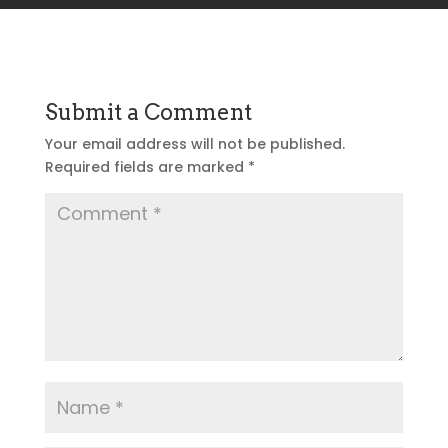
Submit a Comment
Your email address will not be published.
Required fields are marked
*