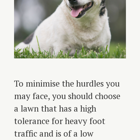
To minimise the hurdles you
may face, you should choose
a lawn that has a high
tolerance for heavy foot
traffic and is of a low