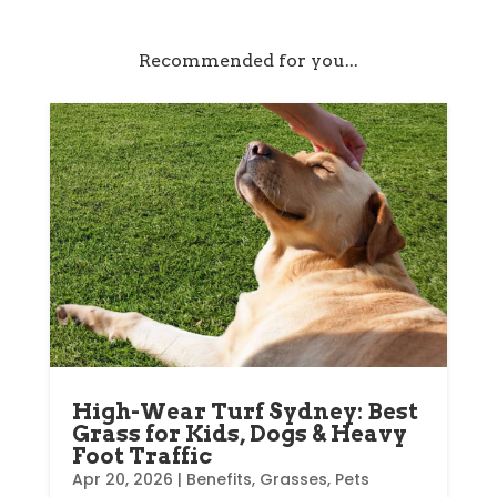
Recommended for you...
High-Wear Turf Sydney: Best
Grass for Kids, Dogs & Heavy
Foot Traffic
Apr 20, 2026
|
Benefits
,
Grasses
,
Pets