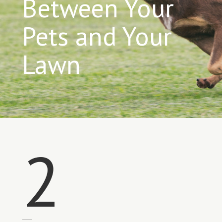
Between Your
Pets and Your
Lawn
2