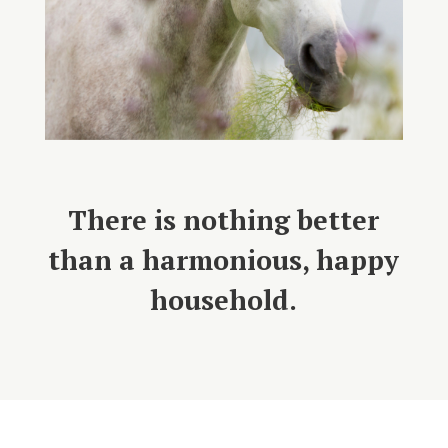
There is nothing better
than a harmonious, happy
household.