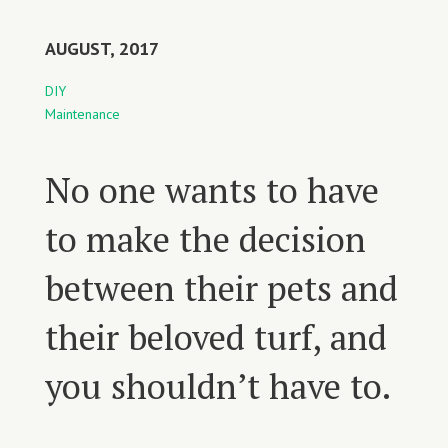
AUGUST, 2017
DIY
Maintenance
No one wants to have
to make the decision
between their pets and
their beloved turf, and
you shouldn’t have to.