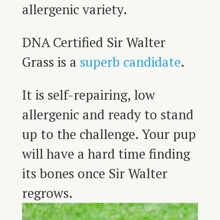
allergenic variety.
DNA Certified Sir Walter
Grass is a
superb candidate
.
It is self-repairing, low
allergenic and ready to stand
up to the challenge. Your pup
will have a hard time finding
its bones once Sir Walter
regrows.