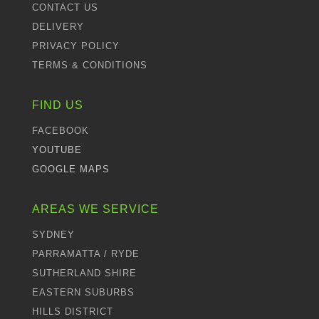
CONTACT US
DELIVERY
PRIVACY POLICY
TERMS & CONDITIONS
FIND US
FACEBOOK
YOUTUBE
GOOGLE MAPS
AREAS WE SERVICE
SYDNEY
PARRAMATTA / RYDE
SUTHERLAND SHIRE
EASTERN SUBURBS
HILLS DISTRICT