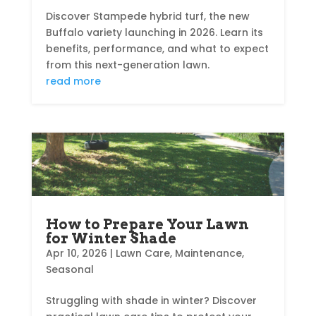
Discover Stampede hybrid turf, the new
Buffalo variety launching in 2026. Learn its
benefits, performance, and what to expect
from this next-generation lawn.
read more
How to Prepare Your Lawn
for Winter Shade
Apr 10, 2026
|
Lawn Care
,
Maintenance
,
Seasonal
Struggling with shade in winter? Discover