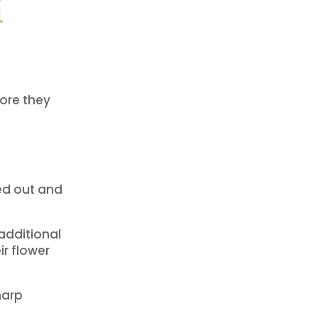
i
fore they
ied out and
additional
ir flower
harp