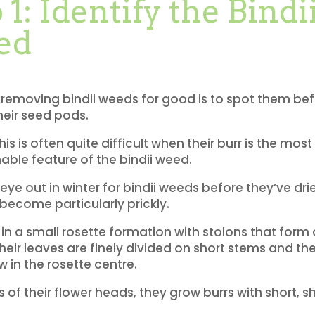
 1: Identify the Bindi
ed
 removing bindii weeds for good is to spot them be
eir seed pods.
is is often quite difficult when their burr is the most
hable feature of the bindii weed.
eye out in winter for bindii weeds before they’ve dr
 become particularly prickly.
in a small rosette formation with stolons that form 
heir leaves are finely divided on short stems and the
 in the rosette centre.
s of their flower heads, they grow burrs with short, s