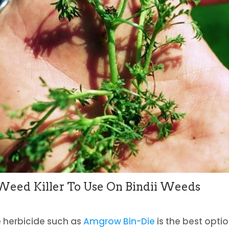
eed Killer To Use On Bindii Weeds
e herbicide such as
Amgrow Bin-Die
is the best optio