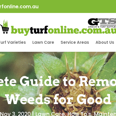
fonline.com.au
urf Varieties
Lawn Care
Service Areas
About Us
te Guide to Remo
Weeds for Good
Nov 3, 2020
|
Lawn Care
,
How To's
,
Mainte