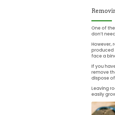
Removin
One of the
don’t need
However, r
produced s
face a bin
If you hav
remove the
dispose of
Leaving roo
easily gro