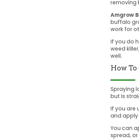
removing b
Amgrow Bi
buffalo gr
work for o
If you do 
weed kille
well.
How To 
Spraying l
but is stra
If you are 
and apply 
You can ap
spread, or