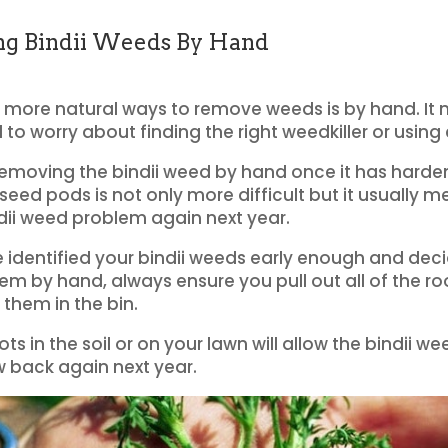
g Bindii Weeds By Hand
 more natural ways to remove weeds is by hand. It
 to worry about finding the right weedkiller or using
emoving the bindii weed by hand once it has hard
eed pods is not only more difficult but it usually me
dii weed problem again next year.
e identified your bindii weeds early enough and dec
m by hand, always ensure you pull out all of the ro
 them in the bin.
ts in the soil or on your lawn will allow the bindii we
w back again next year.