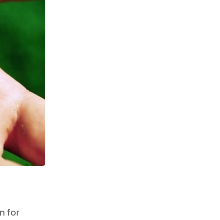
n for