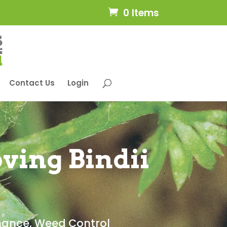
0 Items
Contact Us
Login
ving Bindii
nance
,
Weed Control