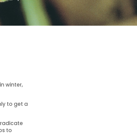
n winter,
ly to get a
 eradicate
ps to