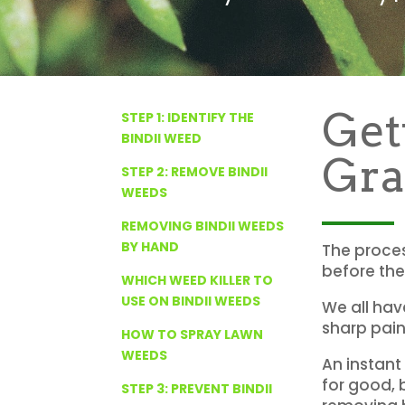
Get
STEP 1: IDENTIFY THE
BINDII WEED
Gra
STEP 2: REMOVE BINDII
WEEDS
REMOVING BINDII WEEDS
BY HAND
The proces
before they
WHICH WEED KILLER TO
USE ON BINDII WEEDS
We all hav
sharp pain
HOW TO SPRAY LAWN
WEEDS
An instant 
for good, b
STEP 3: PREVENT BINDII