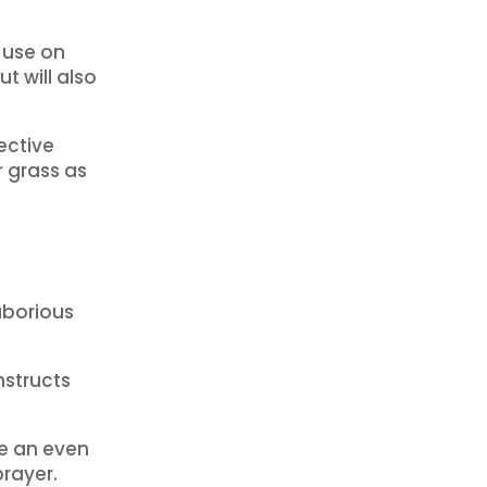
 use on
ut will also
ective
r grass as
aborious
nstructs
ve an even
prayer.