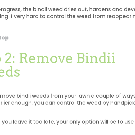
progress, the bindii weed dries out, hardens and de
ng it very hard to control the weed from reappeari
 top
 2: Remove Bindii
eds
move bindii weeds from your lawn a couple of ways.
arlier enough, you can control the weed by handpick
 you leave it too late, your only option will be to us