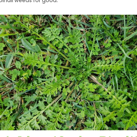
indii weeds for good.