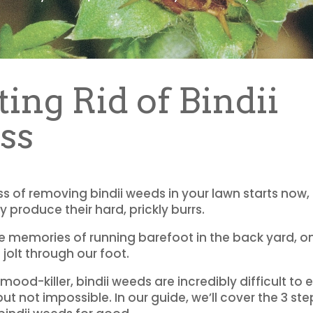
ting Rid of Bindii
ss
s of removing bindii weeds in your lawn starts now, i
 produce their hard, prickly burrs.
e memories of running barefoot in the back yard, on
 jolt through our foot.
mood-killer, bindii weeds are incredibly difficult to
ut not impossible. In our guide, we’ll cover the 3 ste