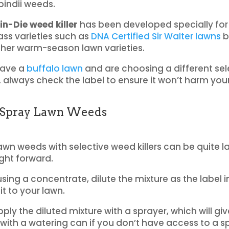
indii weeds.
n-Die weed killer
has been developed specially for
ass varieties such as
DNA Certified Sir Walter lawns
b
ther warm-season lawn varieties.
have a
buffalo lawn
and are choosing a different sel
r, always check the label to ensure it won’t harm you
Spray Lawn Weeds
awn weeds with selective weed killers can be quite l
ight forward.
using a concentrate, dilute the mixture as the label i
it to your lawn.
ply the diluted mixture with a sprayer, which will gi
 with a watering can if you don’t have access to a s