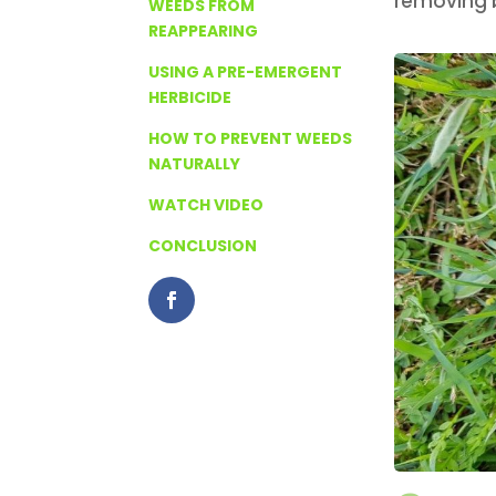
removing b
WEEDS FROM
REAPPEARING
USING A PRE-EMERGENT
HERBICIDE
HOW TO PREVENT WEEDS
NATURALLY
WATCH VIDEO
CONCLUSION