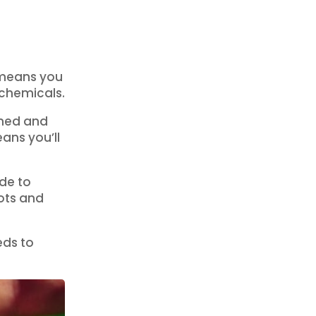
 means you
 chemicals.
ened and
ans you’ll
ide to
ots and
eds to