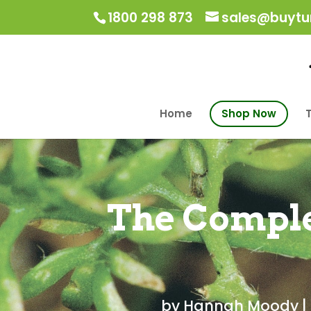
1800 298 873
sales@buytur
Home
Shop Now
T
The Comple
by
Hannah Moody
|