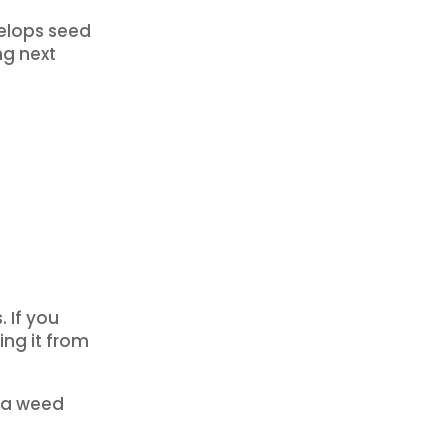
velops seed
ng next
 If you
ing it from
e a weed