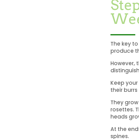
Step
We
The key to
produce th
However, th
distinguis
Keep your 
their burrs
They grow 
rosettes. T
heads grow
At the end
spines.