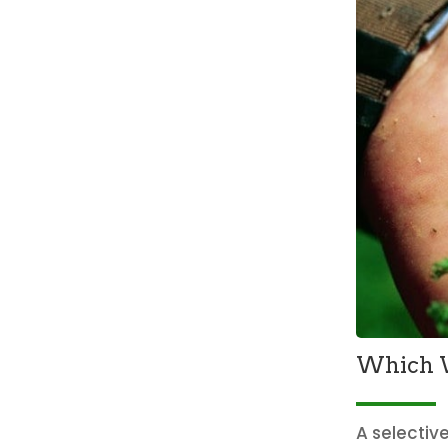
Which W
A selectiv