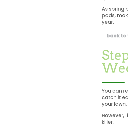
As spring 
pods, maki
year.
back to
Step
We
You can re
catch it e
your lawn.
However, if
killer.