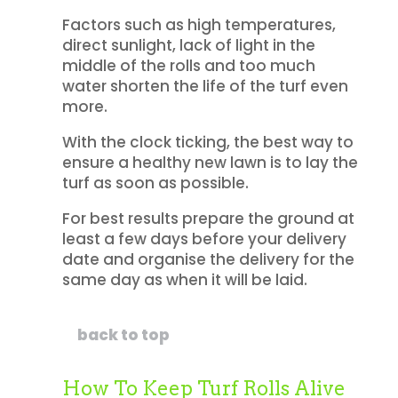
Factors such as high temperatures,
direct sunlight, lack of light in the
middle of the rolls and too much
water shorten the life of the turf even
more.
With the clock ticking, the best way to
ensure a healthy new lawn is to lay the
turf as soon as possible.
For best results prepare the ground at
least a few days before your delivery
date and organise the delivery for the
same day as when it will be laid.
back to top
How To Keep Turf Rolls Alive