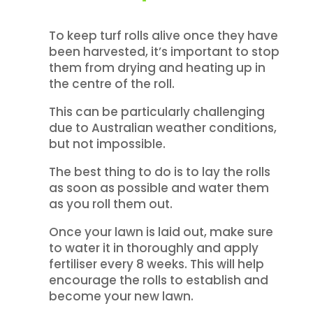
To keep turf rolls alive once they have
been harvested, it’s important to stop
them from drying and heating up in
the centre of the roll.
This can be particularly challenging
due to Australian weather conditions,
but not impossible.
The best thing to do is to lay the rolls
as soon as possible and water them
as you roll them out.
Once your lawn is laid out, make sure
to water it in thoroughly and apply
fertiliser every 8 weeks. This will help
encourage the rolls to establish and
become your new lawn.