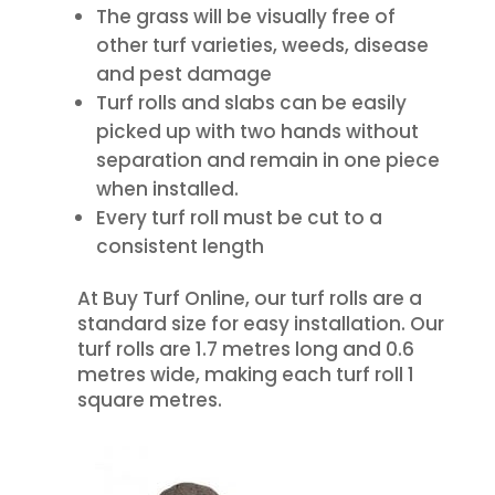
The grass will be visually free of
other turf varieties, weeds, disease
and pest damage
Turf rolls and slabs can be easily
picked up with two hands without
separation and remain in one piece
when installed.
Every turf roll must be cut to a
consistent length
At Buy Turf Online, our turf rolls are a
standard size for easy installation. Our
turf rolls are 1.7 metres long and 0.6
metres wide, making each turf roll 1
square metres.