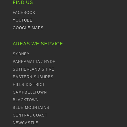
FIND US
FACEBOOK
YOUTUBE
GOOGLE MAPS
AREAS WE SERVICE
SYDNEY
PARRAMATTA / RYDE
SUTHERLAND SHIRE
EASTERN SUBURBS
HILLS DISTRICT
CAMPBELLTOWN
BLACKTOWN
BLUE MOUNTAINS
CENTRAL COAST
NEWCASTLE