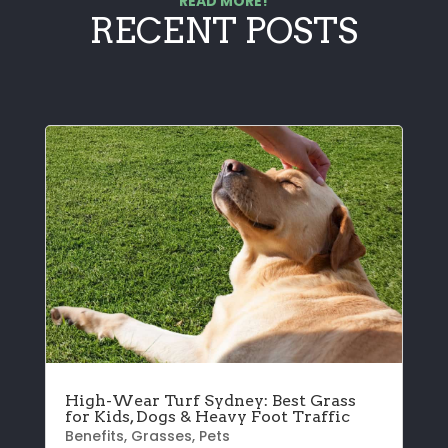
READ MORE!
RECENT POSTS
High-Wear Turf Sydney: Best Grass
for Kids, Dogs & Heavy Foot Traffic
Benefits
,
Grasses
,
Pets