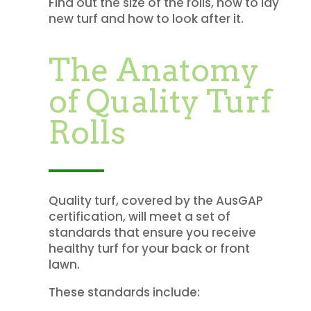
Find out the size of the rolls, how to lay
new turf and how to look after it.
The Anatomy
of Quality Turf
Rolls
Quality turf, covered by the AusGAP
certification, will meet a set of
standards that ensure you receive
healthy turf for your back or front
lawn.
These standards include: