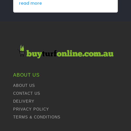
read more
ABOUT US
ABOUT US
CONTACT US
DELIVERY
PRIVACY POLICY
TERMS & CONDITIONS