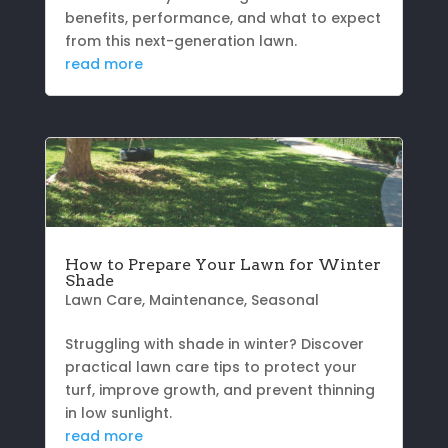
benefits, performance, and what to expect
from this next-generation lawn.
read more
How to Prepare Your Lawn for Winter
Shade
Lawn Care
,
Maintenance
,
Seasonal
Struggling with shade in winter? Discover
practical lawn care tips to protect your
turf, improve growth, and prevent thinning
in low sunlight.
read more