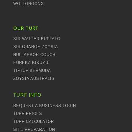
WOLLONGONG
OUR TURF
SIR WALTER BUFFALO
SIR GRANGE ZOYSIA
NULLARBOR COUCH
EUREKA KIKUYU
TIFTUF BERMUDA
ZOYSIA AUSTRALIS
TURF INFO
REQUEST A BUSINESS LOGIN
TURF PRICES
TURF CALCULATOR
SITE PREPARATION