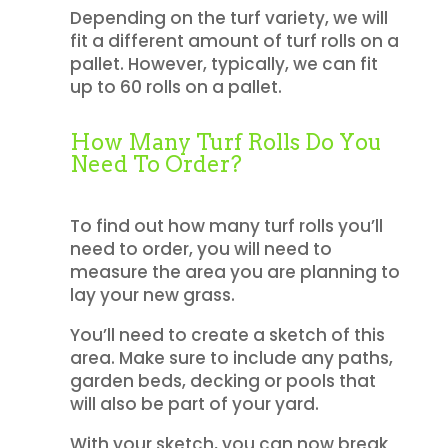
Depending on the turf variety, we will
fit a different amount of turf rolls on a
pallet. However, typically, we can fit
up to 60 rolls on a pallet.
How Many Turf Rolls Do You
Need To Order?
To find out how many turf rolls you’ll
need to order, you will need to
measure the area you are planning to
lay your new grass.
You’ll need to create a sketch of this
area. Make sure to include any paths,
garden beds, decking or pools that
will also be part of your yard.
With your sketch, you can now break