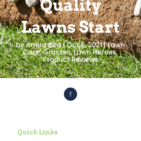
Quality
Lawns Start
by
Amira Bird
|
Oct 5, 2021
|
Lawn
Care
,
Grasses
,
Lawn Heroes
,
Product Reviews
Quick Links