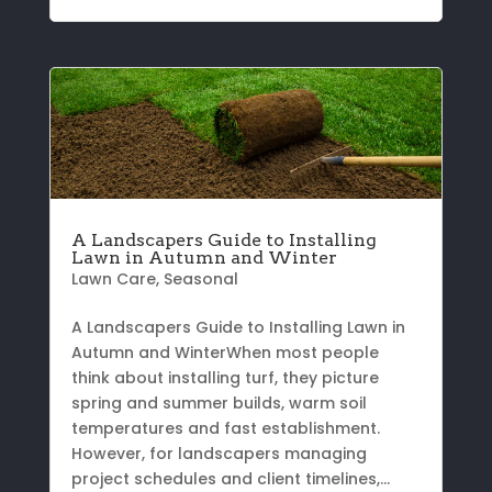
A Landscapers Guide to Installing
Lawn in Autumn and Winter
Lawn Care
,
Seasonal
A Landscapers Guide to Installing Lawn in
Autumn and WinterWhen most people
think about installing turf, they picture
spring and summer builds, warm soil
temperatures and fast establishment.
However, for landscapers managing
project schedules and client timelines,...