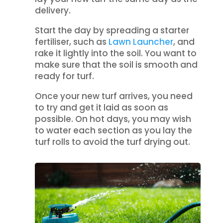
delivery.
Start the day by spreading a starter
fertiliser, such as
Lawn Launcher
, and
rake it lightly into the soil. You want to
make sure that the soil is smooth and
ready for turf.
Once your new turf arrives, you need
to try and get it laid as soon as
possible. On hot days, you may wish
to water each section as you lay the
turf rolls to avoid the turf drying out.