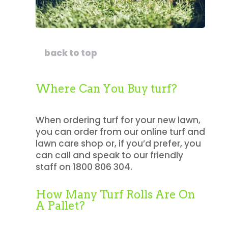
back to top
Where Can You Buy turf?
When ordering turf for your new lawn,
you can order from our online turf and
lawn care shop or, if you’d prefer, you
can call and speak to our friendly
staff on 1800 806 304.
How Many Turf Rolls Are On
A Pallet?