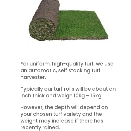
For uniform, high-quality turf, we use
an automatic, self stacking turf
harvester.
Typically our turf rolls will be about an
inch thick and weigh 10kg – 15kg.
However, the depth will depend on
your chosen turf variety and the
weight may increase if there has
recently rained.