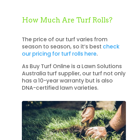
How Much Are Turf Rolls?
The price of our turf varies from
season to season, so it’s best
check
our pricing for turf rolls here
.
As Buy Turf Online is a Lawn Solutions
Australia turf supplier, our turf not only
has a 10-year warranty but is also
DNA-certified lawn varieties.