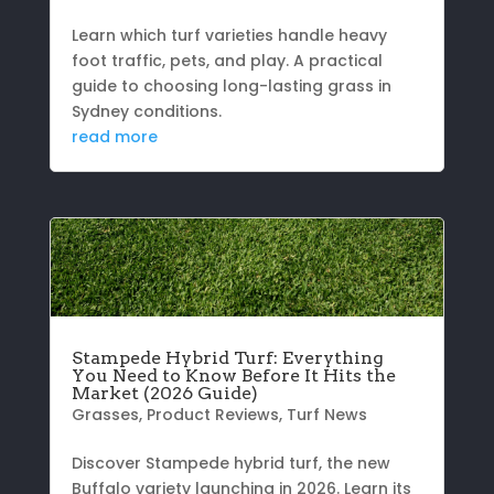
Learn which turf varieties handle heavy
foot traffic, pets, and play. A practical
guide to choosing long-lasting grass in
Sydney conditions.
read more
Stampede Hybrid Turf: Everything
You Need to Know Before It Hits the
Market (2026 Guide)
Grasses
,
Product Reviews
,
Turf News
Discover Stampede hybrid turf, the new
Buffalo variety launching in 2026. Learn its