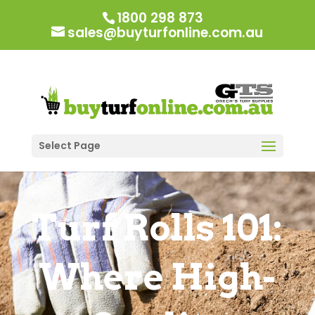
1800 298 873
sales@buyturfonline.com.au
Select Page
Turf Rolls 101:
Where High-