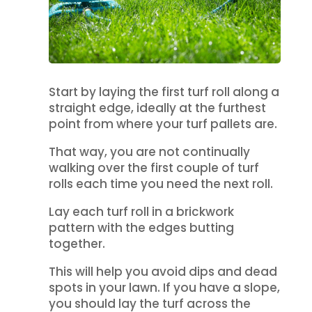
Start by laying the first turf roll along a
straight edge, ideally at the furthest
point from where your turf pallets are.
That way, you are not continually
walking over the first couple of turf
rolls each time you need the next roll.
Lay each turf roll in a brickwork
pattern with the edges butting
together.
This will help you avoid dips and dead
spots in your lawn. If you have a slope,
you should lay the turf across the