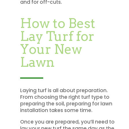
and for off-cuts.
How to Best
Lay Turf for
Your New
Lawn
Laying turf is all about preparation.
From choosing the right turf type to
preparing the soil, preparing for lawn
installation takes some time.
Once you are prepared, you’ll need to
lay your new turf the same day as the