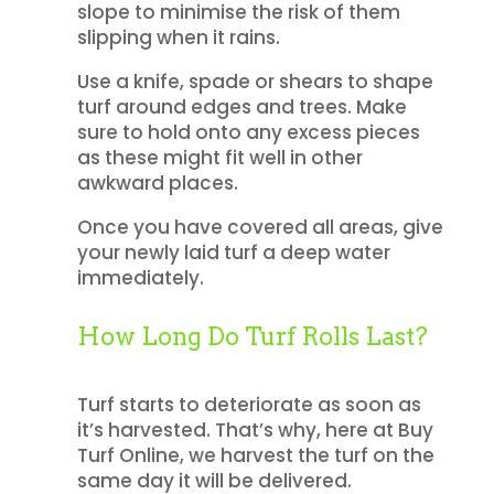
slope to minimise the risk of them
slipping when it rains.
Use a knife, spade or shears to shape
turf around edges and trees. Make
sure to hold onto any excess pieces
as these might fit well in other
awkward places.
Once you have covered all areas, give
your newly laid turf a deep water
immediately.
How Long Do Turf Rolls Last?
Turf starts to deteriorate as soon as
it’s harvested. That’s why, here at Buy
Turf Online, we harvest the turf on the
same day it will be delivered.