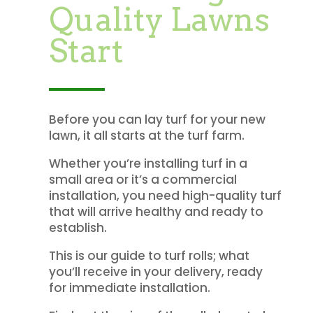
Quality Lawns
Start
Before you can lay turf for your new
lawn, it all starts at the turf farm.
Whether you’re installing turf in a
small area or it’s a commercial
installation, you need high-quality turf
that will arrive healthy and ready to
establish.
This is our guide to turf rolls; what
you’ll receive in your delivery, ready
for immediate installation.