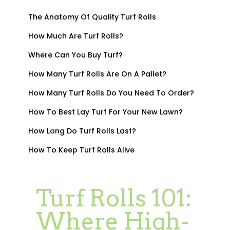
The Anatomy Of Quality Turf Rolls
How Much Are Turf Rolls?
Where Can You Buy Turf?
How Many Turf Rolls Are On A Pallet?
How Many Turf Rolls Do You Need To Order?
How To Best Lay Turf For Your New Lawn?
How Long Do Turf Rolls Last?
How To Keep Turf Rolls Alive
Turf Rolls 101:
Where High-