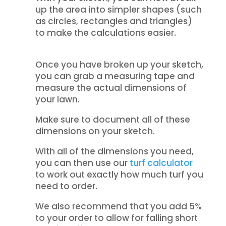
up the area into simpler shapes (such
as circles, rectangles and triangles)
to make the calculations easier.
Once you have broken up your sketch,
you can grab a measuring tape and
measure the actual dimensions of
your lawn.
Make sure to document all of these
dimensions on your sketch.
With all of the dimensions you need,
you can then use our
turf calculator
to work out exactly how much turf you
need to order.
We also recommend that you add 5%
to your order to allow for falling short