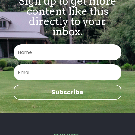
Sign up to get more
content like this
directly to your
inbox.
Subscribe