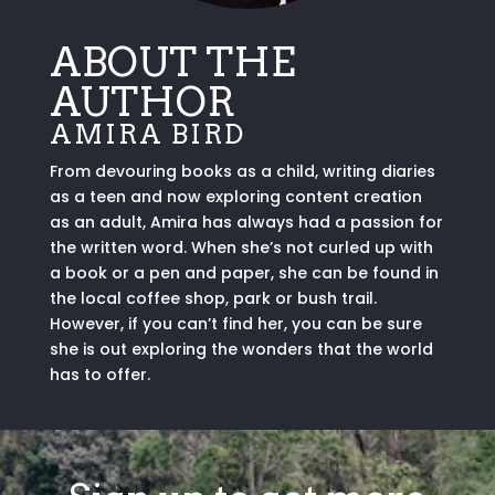
ABOUT THE
AUTHOR
AMIRA BIRD
From devouring books as a child, writing diaries
as a teen and now exploring content creation
as an adult, Amira has always had a passion for
the written word. When she’s not curled up with
a book or a pen and paper, she can be found in
the local coffee shop, park or bush trail.
However, if you can’t find her, you can be sure
she is out exploring the wonders that the world
has to offer.