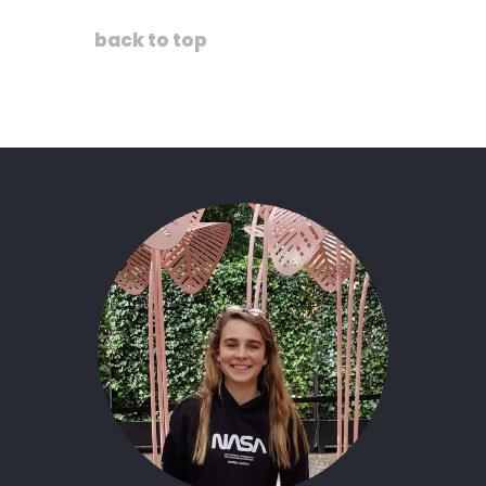
back to top