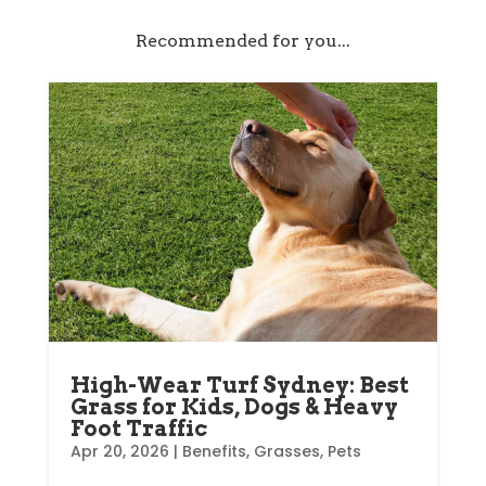
Recommended for you...
High-Wear Turf Sydney: Best
Grass for Kids, Dogs & Heavy
Foot Traffic
Apr 20, 2026
|
Benefits
,
Grasses
,
Pets