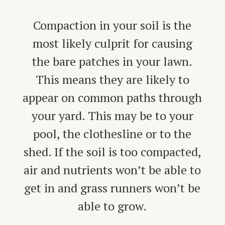
Compaction in your soil is the
most likely culprit for causing
the bare patches in your lawn.
This means they are likely to
appear on common paths through
your yard. This may be to your
pool, the clothesline or to the
shed. If the soil is too compacted,
air and nutrients won’t be able to
get in and grass runners won’t be
able to grow.