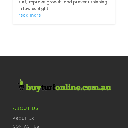
turf, improve growth, and prevent thinning
in low sunlight.
read more
ABOUT US
ABOUT US
CONTACT US