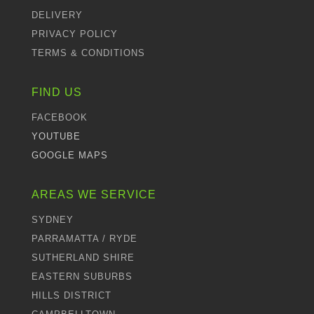
DELIVERY
PRIVACY POLICY
TERMS & CONDITIONS
FIND US
FACEBOOK
YOUTUBE
GOOGLE MAPS
AREAS WE SERVICE
SYDNEY
PARRAMATTA / RYDE
SUTHERLAND SHIRE
EASTERN SUBURBS
HILLS DISTRICT