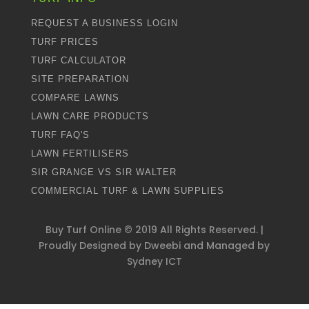
REQUEST A BUSINESS LOGIN
TURF PRICES
TURF CALCULATOR
SITE PREPARATION
COMPARE LAWNS
LAWN CARE PRODUCTS
TURF FAQ'S
LAWN FERTILISERS
SIR GRANGE VS SIR WALTER
COMMERCIAL TURF & LAWN SUPPLIES
Buy Turf Online ©
2019
All Rights Reserved. |
Proudly Designed by
Dweebi
and Managed by
Sydney ICT