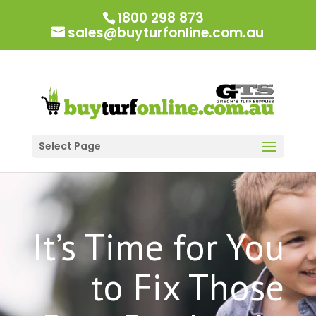
1800 298 873
sales@buyturfonline.com.au
Select Page
It’s Time for You
to Fix Those