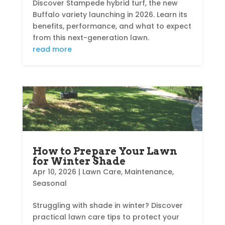
Discover Stampede hybrid turf, the new
Buffalo variety launching in 2026. Learn its
benefits, performance, and what to expect
from this next-generation lawn.
read more
How to Prepare Your Lawn
for Winter Shade
Apr 10, 2026
|
Lawn Care
,
Maintenance
,
Seasonal
Struggling with shade in winter? Discover
practical lawn care tips to protect your