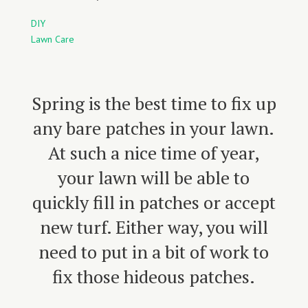
DIY
Lawn Care
Spring is the best time to fix up
any bare patches in your lawn.
At such a nice time of year,
your lawn will be able to
quickly fill in patches or accept
new turf. Either way, you will
need to put in a bit of work to
fix those hideous patches.