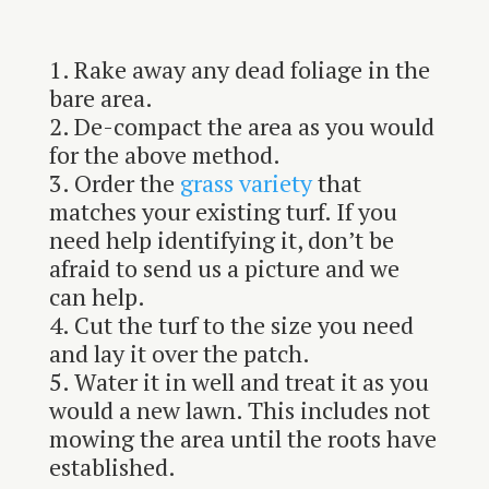
Rake away any dead foliage in the
bare area.
De-compact the area as you would
for the above method.
Order the
grass variety
that
matches your existing turf. If you
need help identifying it, don’t be
afraid to send us a picture and we
can help.
Cut the turf to the size you need
and lay it over the patch.
Water it in well and treat it as you
would a new lawn. This includes not
mowing the area until the roots have
established.