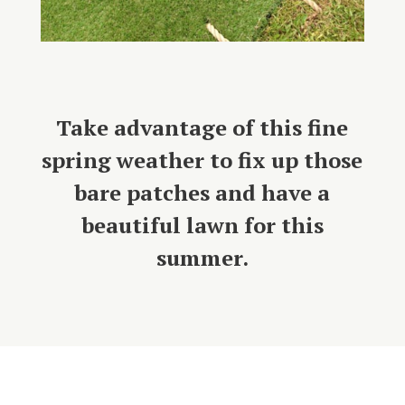
Take advantage of this fine
spring weather to fix up those
bare patches and have a
beautiful lawn for this
summer.