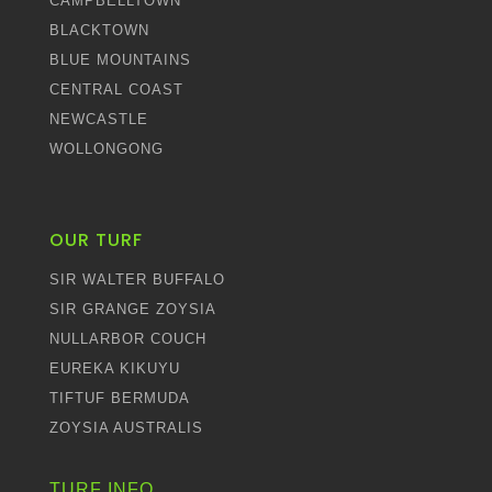
CAMPBELLTOWN
BLACKTOWN
BLUE MOUNTAINS
CENTRAL COAST
NEWCASTLE
WOLLONGONG
OUR TURF
SIR WALTER BUFFALO
SIR GRANGE ZOYSIA
NULLARBOR COUCH
EUREKA KIKUYU
TIFTUF BERMUDA
ZOYSIA AUSTRALIS
TURF INFO