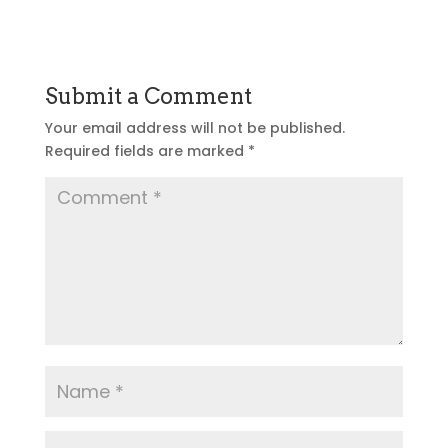
Submit a Comment
Your email address will not be published.
Required fields are marked
*