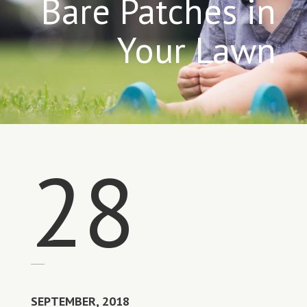
Bare Patches in
Your Lawn
28
SEPTEMBER, 2018