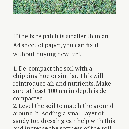
If the bare patch is smaller than an
A4 sheet of paper, you can fix it
without buying new turf.
De-compact the soil with a
chipping hoe or similar. This will
reintroduce air and nutrients. Make
sure at least 100mm in depth is de-
compacted.
Level the soil to match the ground
around it. Adding a small layer of
sandy top dressing can help with this
and increase the softness of the soil.