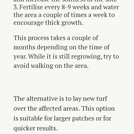
Fertilise every 8-9 weeks and water
the area a couple of times a week to
encourage thick growth.
This process takes a couple of
months depending on the time of
year. While it is still regrowing, try to
avoid walking on the area.
The alternative is to lay new turf
over the affected areas. This option
is suitable for larger patches or for
quicker results.