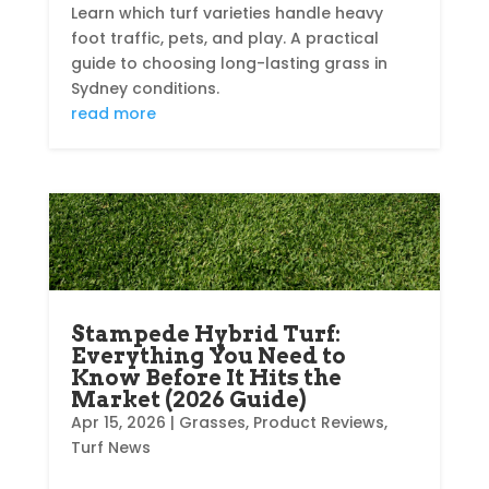
Learn which turf varieties handle heavy
foot traffic, pets, and play. A practical
guide to choosing long-lasting grass in
Sydney conditions.
read more
Stampede Hybrid Turf:
Everything You Need to
Know Before It Hits the
Market (2026 Guide)
Apr 15, 2026
|
Grasses
,
Product Reviews
,
Turf News