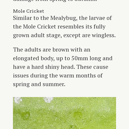
Mole Cricket
Similar to the Mealybug, the larvae of
the Mole Cricket resembles its fully
grown adult stage, except are wingless.
The adults are brown with an
elongated body, up to 50mm long and
have a hard shiny head. These cause
issues during the warm months of
spring and summer.