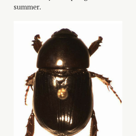
summer.