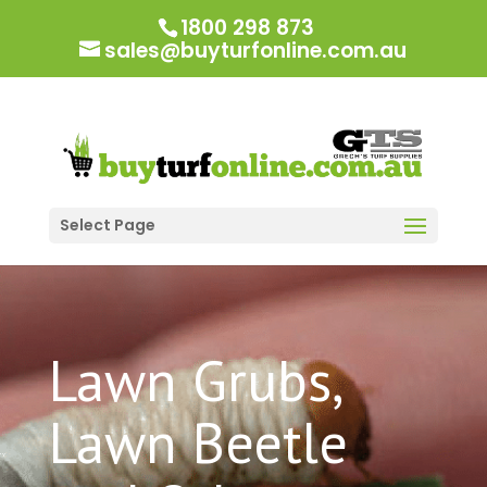
1800 298 873
sales@buyturfonline.com.au
Select Page
Lawn Grubs,
Lawn Beetle