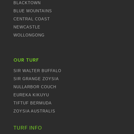
BLACKTOWN
BLUE MOUNTAINS
CENTRAL COAST
NEWCASTLE
WOLLONGONG
OUR TURF
SIR WALTER BUFFALO
SIR GRANGE ZOYSIA
NULLARBOR COUCH
EUREKA KIKUYU
TIFTUF BERMUDA
ZOYSIA AUSTRALIS
TURF INFO