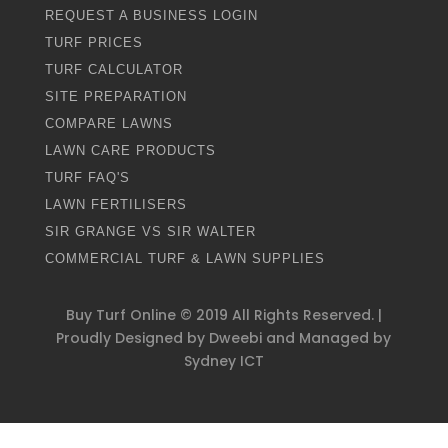
REQUEST A BUSINESS LOGIN
TURF PRICES
TURF CALCULATOR
SITE PREPARATION
COMPARE LAWNS
LAWN CARE PRODUCTS
TURF FAQ'S
LAWN FERTILISERS
SIR GRANGE VS SIR WALTER
COMMERCIAL TURF & LAWN SUPPLIES
Buy Turf Online ©
2019
All Rights Reserved. |
Proudly Designed by
Dweebi
and Managed by
Sydney ICT