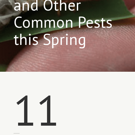
and Other
Common Pests
this Spring
11