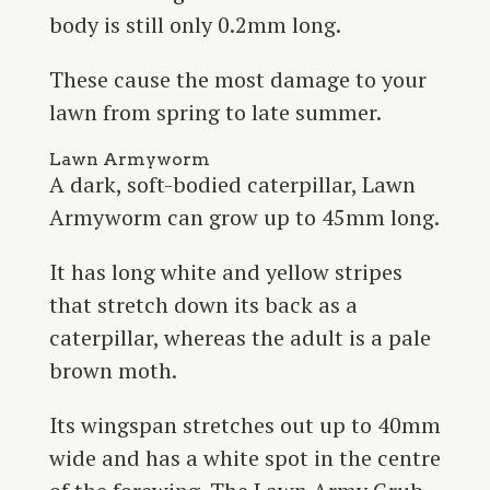
body is still only 0.2mm long.
These cause the most damage to your
lawn from spring to late summer.
Lawn Armyworm
A dark, soft-bodied caterpillar, Lawn
Armyworm can grow up to 45mm long.
It has long white and yellow stripes
that stretch down its back as a
caterpillar, whereas the adult is a pale
brown moth.
Its wingspan stretches out up to 40mm
wide and has a white spot in the centre