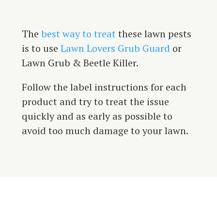
The
best way to treat
these lawn pests
is to use
Lawn Lovers Grub Guard
or
Lawn Grub & Beetle Killer.
Follow the label instructions for each
product and try to treat the issue
quickly and as early as possible to
avoid too much damage to your lawn.