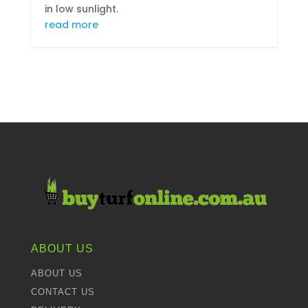
in low sunlight.
read more
ABOUT US
ABOUT US
CONTACT US