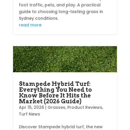
foot traffic, pets, and play. A practical
guide to choosing long-lasting grass in
Sydney conditions.
read more
Stampede Hybrid Turf:
Everything You Need to
Know Before It Hits the
Market (2026 Guide)
Apr 15, 2026
|
Grasses
,
Product Reviews
,
Turf News
Discover Stampede hybrid turf, the new