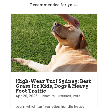
Recommended for you...
High-Wear Turf Sydney: Best
Grass for Kids, Dogs & Heavy
Foot Traffic
Apr 20, 2026
|
Benefits
,
Grasses
,
Pets
Learn which turf varieties handle heavy