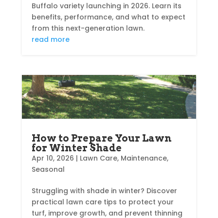
Buffalo variety launching in 2026. Learn its
benefits, performance, and what to expect
from this next-generation lawn.
read more
How to Prepare Your Lawn
for Winter Shade
Apr 10, 2026
|
Lawn Care
,
Maintenance
,
Seasonal
Struggling with shade in winter? Discover
practical lawn care tips to protect your
turf, improve growth, and prevent thinning