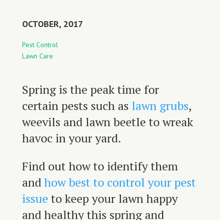
OCTOBER, 2017
Pest Control
Lawn Care
Spring is the peak time for
certain pests such as
lawn grubs
,
weevils and lawn beetle to wreak
havoc in your yard.
Find out how to identify them
and
how best to control your pest
issue
to keep your lawn happy
and healthy this spring and