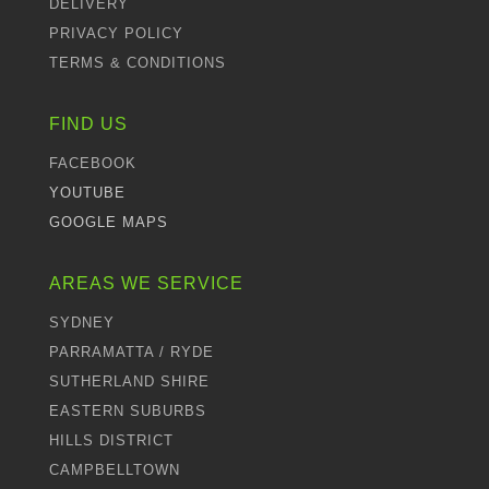
DELIVERY
PRIVACY POLICY
TERMS & CONDITIONS
FIND US
FACEBOOK
YOUTUBE
GOOGLE MAPS
AREAS WE SERVICE
SYDNEY
PARRAMATTA / RYDE
SUTHERLAND SHIRE
EASTERN SUBURBS
HILLS DISTRICT
CAMPBELLTOWN