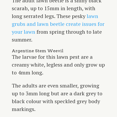
The adult lawn beetle is a shiny black
scarab, up to 15mm in length, with
long serrated legs. These pesky
lawn
grubs and lawn beetle create issues for
your lawn
from spring through to late
summer.
Argentine Stem Weevil
The larvae for this lawn pest are a
creamy white, legless and only grow up
to 4mm long.
The adults are even smaller, growing
up to 3mm long but are a dark grey to
black colour with speckled grey body
markings.