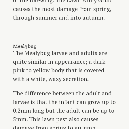
of the forewing. The Lawn Army Grub
causes the most damage from spring,
through summer and into autumn.
Mealybug
The Mealybug larvae and adults are
quite similar in appearance; a dark
pink to yellow body that is covered
with a white, waxy secretion.
The difference between the adult and
larvae is that the infant can grow up to
0.2mm long but the adult can be up to
5mm. This lawn pest also causes
damage from spring to autumn.