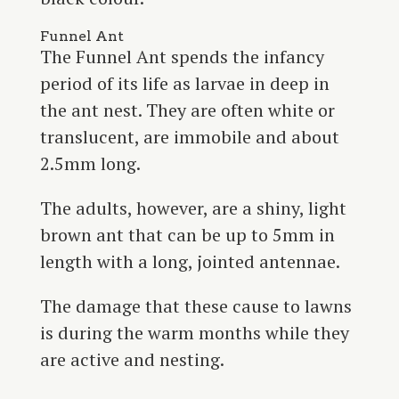
Funnel Ant
The Funnel Ant spends the infancy
period of its life as larvae in deep in
the ant nest. They are often white or
translucent, are immobile and about
2.5mm long.
The adults, however, are a shiny, light
brown ant that can be up to 5mm in
length with a long, jointed antennae.
The damage that these cause to lawns
is during the warm months while they
are active and nesting.