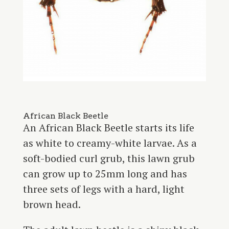
African Black Beetle
An African Black Beetle starts its life
as white to creamy-white larvae. As a
soft-bodied curl grub, this lawn grub
can grow up to 25mm long and has
three sets of legs with a hard, light
brown head.