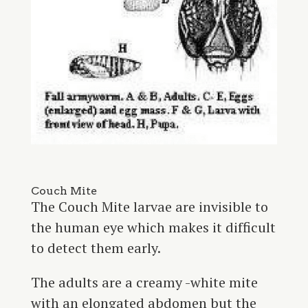
Couch Mite
The Couch Mite larvae are invisible to
the human eye which makes it difficult
to detect them early.
The adults are a creamy -white mite
with an elongated abdomen but the