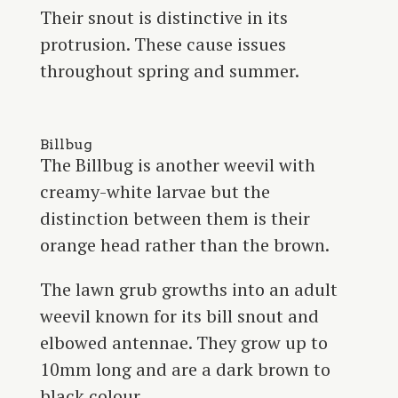
Their snout is distinctive in its
protrusion. These cause issues
throughout spring and summer.
Billbug
The Billbug is another weevil with
creamy-white larvae but the
distinction between them is their
orange head rather than the brown.
The lawn grub growths into an adult
weevil known for its bill snout and
elbowed antennae. They grow up to
10mm long and are a dark brown to
black colour.