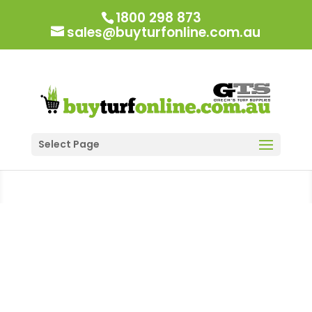
1800 298 873
sales@buyturfonline.com.au
Select Page