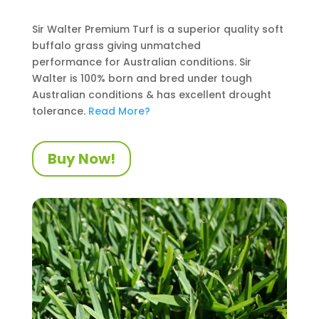
Sir Walter Premium Turf is a superior quality soft
buffalo grass giving unmatched
performance
for Australian conditions
. Sir
Walter is 100% born and bred under tough
Australian conditions
&
has excellent drought
tolerance.
Read More?
Buy Now!