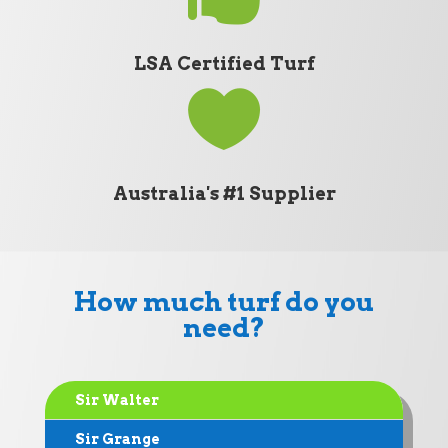
LSA Certified Turf

Australia's #1 Supplier
How much turf do you
need?
Sir Walter
Sir Grange