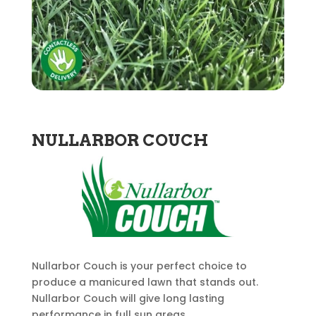
NULLARBOR COUCH
Nullarbor Couch is your perfect choice to
produce a manicured lawn that stands out.
Nullarbor Couch will give long lasting
performance in full sun areas.