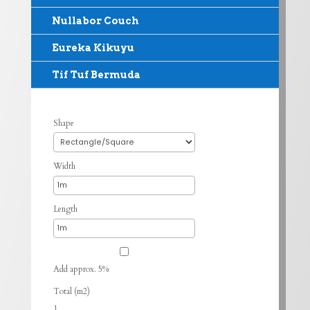
Nullabor Couch
Eureka Kikuyu
Tif Tuf Bermuda
Shape
Width
Length
Add approx. 5%
Total (m2)
1