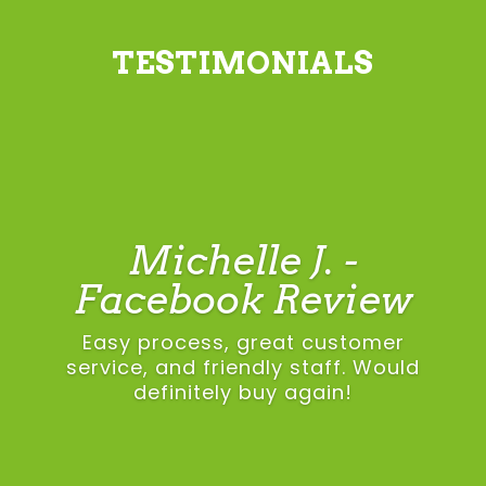
TESTIMONIALS