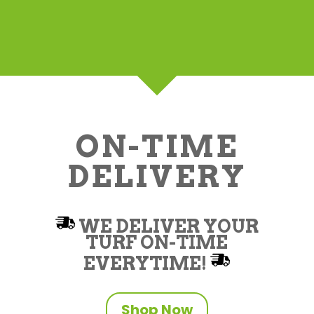
ON-TIME
DELIVERY
WE DELIVER YOUR
TURF ON-TIME
EVERYTIME!
Shop Now