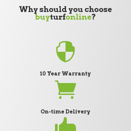
Why should you choose
buy
turf
online
?

10 Year Warranty

On-time Delivery
