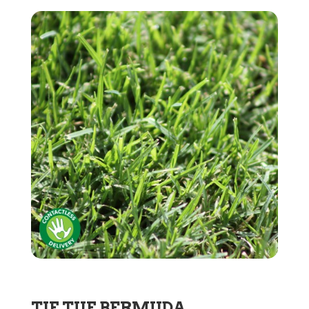
TIF TUF BERMUDA