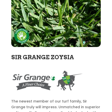
SIR GRANGE ZOYSIA
The newest member of our turf family, Sir
Grange truly will impress. Unmatched in superior