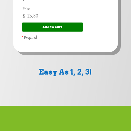
Price
$
13.80
*
Required
Easy As 1, 2, 3!