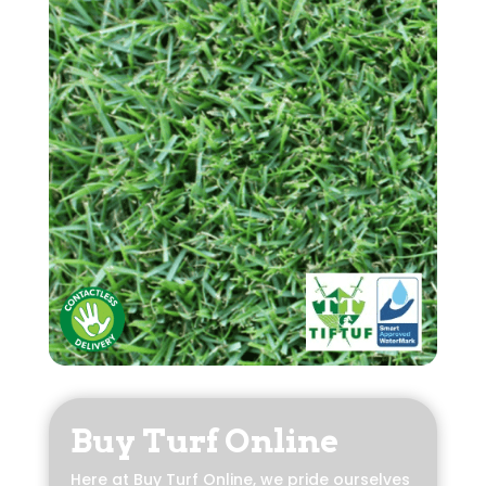
Buy Turf Online
Here at Buy Turf Online, we pride ourselves