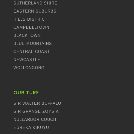
SUTHERLAND SHIRE
EASTERN SUBURBS
HILLS DISTRICT
CAMPBELLTOWN
BLACKTOWN
BLUE MOUNTAINS
CENTRAL COAST
NEWCASTLE
WOLLONGONG
OUR TURF
SIR WALTER BUFFALO
SIR GRANGE ZOYSIA
NULLARBOR COUCH
EUREKA KIKUYU