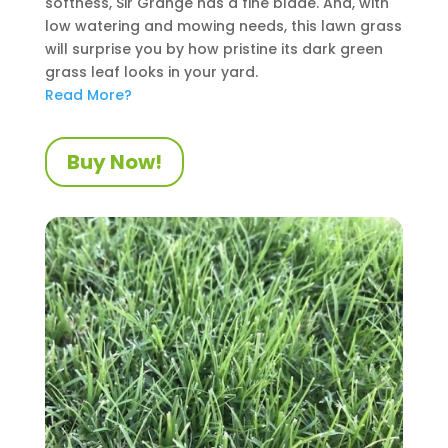
softness, Sir Grange has a fine blade. And, with
low watering and mowing needs, this lawn grass
will surprise you by how pristine its dark green
grass leaf looks in your yard.
Read More?
Buy Now!