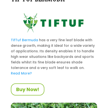
TifTuf
Bermuda
has a very fine leaf blade with
dense growth, making it ideal for a wide variety
of applications. Its density enables it to handle
high wear situations like backyards and sports
fields whilst its fine blade ensures shade
tolerance and a very soft leaf to walk on.
Read More?
Buy Now!