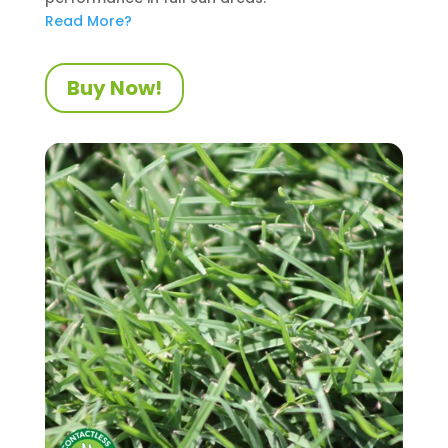
Read More?
Buy Now!