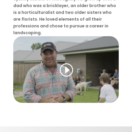
dad who was a bricklayer, an older brother who
is a horticulturalist and two older sisters who
are florists. He loved elements of all their
professions and chose to pursue a career in
landscaping.