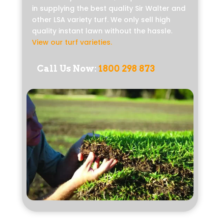
in supplying the best quality Sir Walter and
other LSA variety turf. We only sell high
quality instant lawn without the hassle.
View our turf varieties
.
Call Us Now:
1800 298 873