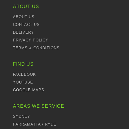
ABOUT US
ABOUT US
CONTACT US
DELIVERY
PRIVACY POLICY
TERMS & CONDITIONS
FIND US
FACEBOOK
YOUTUBE
GOOGLE MAPS
AREAS WE SERVICE
SYDNEY
PARRAMATTA / RYDE