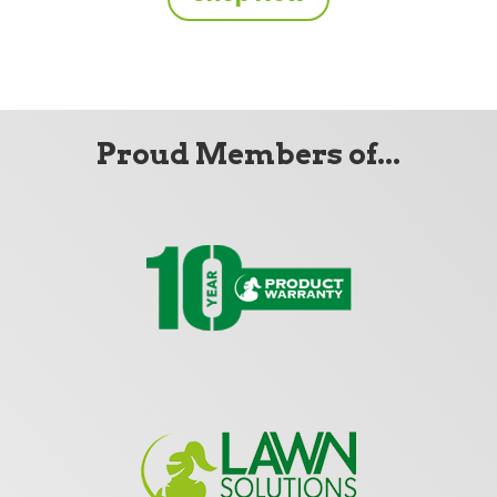
Proud Members of...