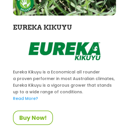
EUREKA KIKUYU
Eureka Kikuyu is a Economical all rounder
a proven performer in most Australian climates,
Eureka Kikuyu is a vigorous grower that stands
up to a wide range of conditions.
Read More?
Buy Now!