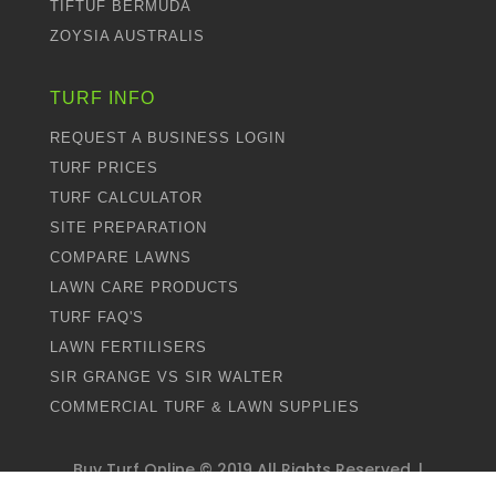
TIFTUF BERMUDA
ZOYSIA AUSTRALIS
TURF INFO
REQUEST A BUSINESS LOGIN
TURF PRICES
TURF CALCULATOR
SITE PREPARATION
COMPARE LAWNS
LAWN CARE PRODUCTS
TURF FAQ'S
LAWN FERTILISERS
SIR GRANGE VS SIR WALTER
COMMERCIAL TURF & LAWN SUPPLIES
Buy Turf Online ©
2019
All Rights Reserved. |
Proudly Designed by
Dweebi
and Managed by