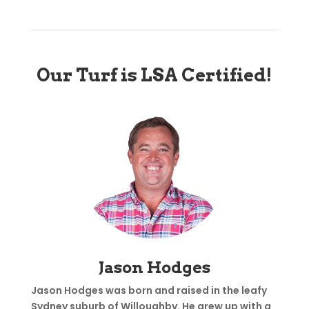
Our Turf is LSA Certified!
Jason Hodges
Jason Hodges was born and raised in the leafy
Sydney suburb of Willoughby. He grew up with a