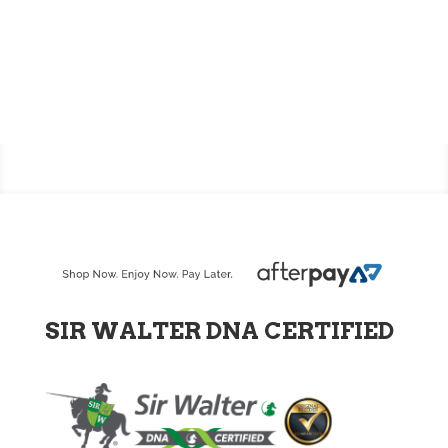
SIR WALTER DNA CERTIFIED